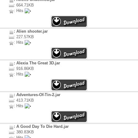
: 664.71KB
: Hits
: Alien shooter.jar
: 227.57KB
: Hits
: Alexia The Great 3D.jar
: 916.86KB
: Hits
: Adventures-Of-Tin-2.jar
: 413.71KB
: Hits
: A Good Day To Die Hard.jar
: 380.83KB
: Hits