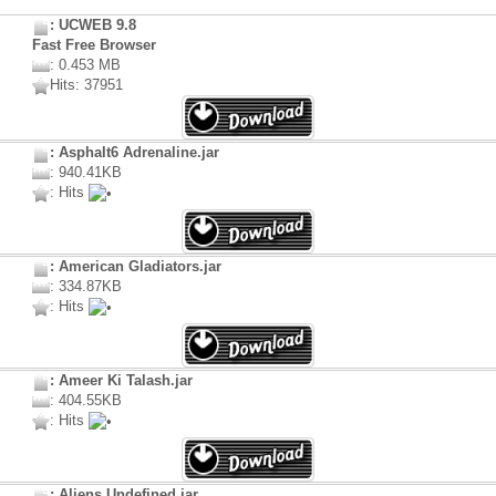
: UCWEB 9.8
Fast Free Browser
: 0.453 MB
Hits: 37951
: Asphalt6 Adrenaline.jar
: 940.41KB
: Hits
: American Gladiators.jar
: 334.87KB
: Hits
: Ameer Ki Talash.jar
: 404.55KB
: Hits
: Aliens Undefined.jar