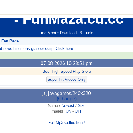
FunMaza.cu.cc
Free Mobile Downloads & Tricks
k Fan Page
ews hindi sms grabber script Click here
07-08-2026 10:28:51 pm
Best High Speed Play Store
Super Hit Videos Only
javagames/240x320
(Change)
Name
/
Newest
/
Size
images:
ON
-
OFF
Full Mp3 CollecTion!!