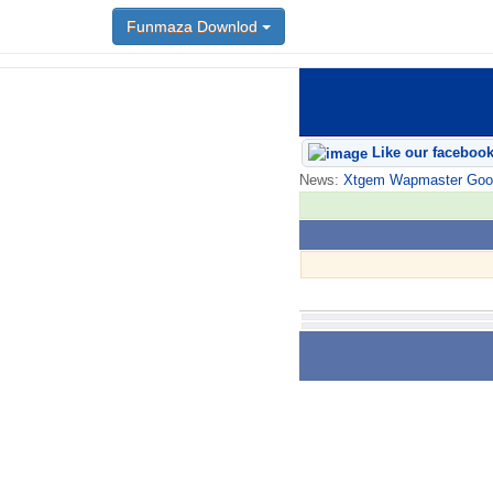
Funmaza Downlod
Like our faceboo
News:
Xtgem Wapmaster Good n