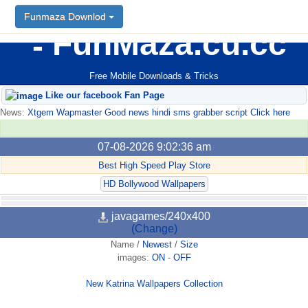
Funmaza Downlod
FunMaza.cu.cc
Free Mobile Downloads & Tricks
Like our facebook Fan Page
News:
Xtgem Wapmaster Good news hindi sms grabber script Click here
07-08-2026 9:02:36 am
Best High Speed Play Store
HD Bollywood Wallpapers
javagames/240x400
(Change)
Name
/
Newest
/
Size
images:
ON
-
OFF
New Katrina Wallpapers Collection