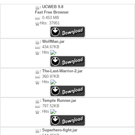
: UCWEB 9.8
Fast Free Browser
: 0.453 MB
Hits: 37951
: WolfMan.jar
: 434.67KB
: Hits
: The-Last-Warrior-2.jar
: 360.97KB
: Hits
: Temple Runner.jar
: 797.52KB
: Hits
: Superhero-fight.jar