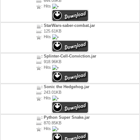
: 644.05KB
: Hits
: StarWars-saber-combat.jar
: 125.61KB
: Hits
: Splinter-Cell-Conviction.jar
: 918.96KB
: Hits
: Sonic the Hedgehog.jar
: 243.01KB
: Hits
: Python Super Snake.jar
: 870.85KB
: Hits