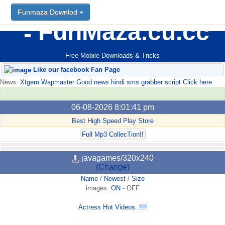
Funmaza Downlod
FunMaza.cu.cc
Free Mobile Downloads & Tricks
Like our facebook Fan Page
News:
Xtgem Wapmaster Good news hindi sms grabber script Click here
06-08-2026 8:01:41 pm
Best High Speed Play Store
Full Mp3 CollecTion!!
javagames/320x240
(Change)
Name
/
Newest
/
Size
images:
ON
-
OFF
Actress Hot Videos..!!!!