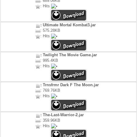
: 689.06KB
: Hits
: Ultimate Mortal Kombat3.jar
: 575.28KB
: Hits
: Twilight The Movie Game.jar
: 995.4KB
: Hits
: Trnsfrmr Dark F The Moon.jar
: 769.76KB
: Hits
: The-Last-Warrior-2.jar
: 359.96KB
: Hits