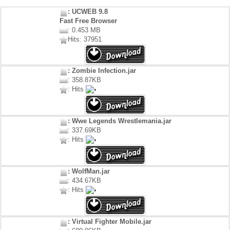
: UCWEB 9.8
Fast Free Browser
: 0.453 MB
Hits: 37951
: Zombie Infection.jar
: 358.87KB
: Hits
: Wwe Legends Wrestlemania.jar
: 337.69KB
: Hits
: WolfMan.jar
: 434.67KB
: Hits
: Virtual Fighter Mobile.jar