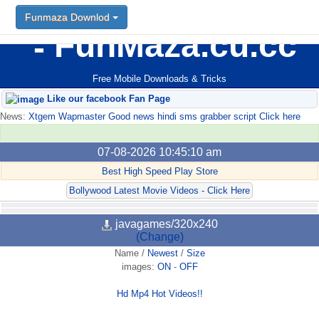
Funmaza Downlod
FunMaza.cu.cc
Free Mobile Downloads & Tricks
Like our facebook Fan Page
News:
Xtgem Wapmaster Good news hindi sms grabber script Click here
07-08-2026 10:45:10 am
Best High Speed Play Store
Bollywood Latest Movie Videos - Click Here
javagames/320x240
(Change)
Name
/
Newest
/
Size
images:
ON
-
OFF
Hd Mp4 Hot Videos!!