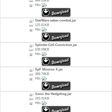
: 644.05KB
: Hits
: StarWars-saber-combat.jar
: 125.61KB
: Hits
: Splinter-Cell-Conviction.jar
: 638.09KB
: Hits
: SpF Mission X.jar
: 389.79KB
: Hits
: Sonic the Hedgehog.jar
: 243.01KB
: Hits