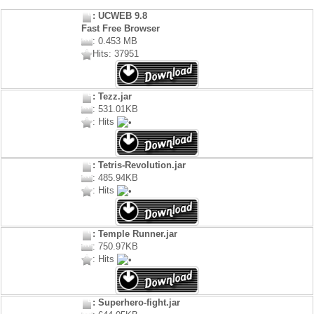
: UCWEB 9.8
Fast Free Browser
: 0.453 MB
Hits: 37951
: Tezz.jar
: 531.01KB
: Hits
: Tetris-Revolution.jar
: 485.94KB
: Hits
: Temple Runner.jar
: 750.97KB
: Hits
: Superhero-fight.jar