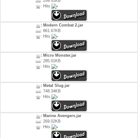
: 259.51KB
: Hits
: Modern Combat 2.jar
: 861.67KB
: Hits
: Micro Monster.jar
: 285.01KB
: Hits
: Metal Slug.jar
: 748.34KB
: Hits
: Marine Avengers.jar
: 269.02KB
: Hits