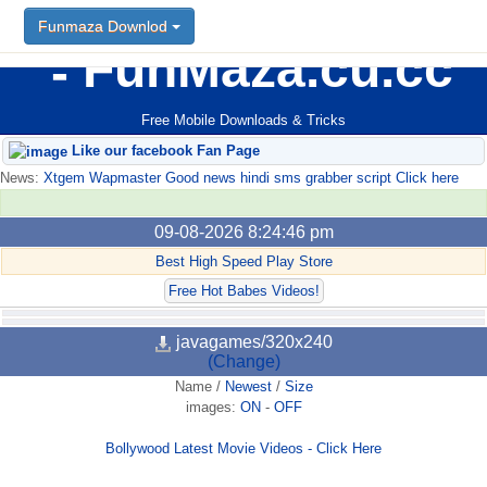
Funmaza Downlod
FunMaza.cu.cc
Free Mobile Downloads & Tricks
Like our facebook Fan Page
News:
Xtgem Wapmaster Good news hindi sms grabber script Click here
09-08-2026 8:24:46 pm
Best High Speed Play Store
Free Hot Babes Videos!
javagames/320x240
(Change)
Name
/
Newest
/
Size
images:
ON
-
OFF
Bollywood Latest Movie Videos - Click Here