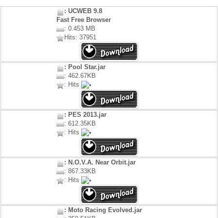
: UCWEB 9.8
Fast Free Browser
: 0.453 MB
Hits: 37951
: Pool Star.jar
: 462.67KB
: Hits
: PES 2013.jar
: 612.35KB
: Hits
: N.O.V.A. Near Orbit.jar
: 867.33KB
: Hits
: Moto Racing Evolved.jar