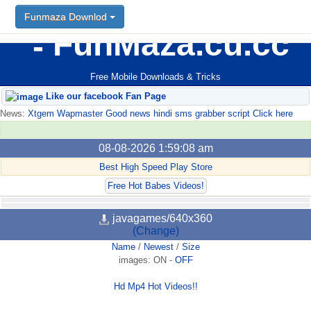
Funmaza Downlod
FunMaza.cu.cc
Free Mobile Downloads & Tricks
Like our facebook Fan Page
News:
Xtgem Wapmaster Good news hindi sms grabber script Click here
08-08-2026 1:59:08 am
Best High Speed Play Store
Free Hot Babes Videos!
javagames/640x360
(Change)
Name
/
Newest
/
Size
images:
ON
-
OFF
Hd Mp4 Hot Videos!!