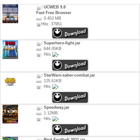
: UCWEB 9.8
Fast Free Browser
: 0.453 MB
Hits: 37951
: Superhero-fight.jar
: 644.05KB
: Hits
: StarWars-saber-combat.jar
: 125.61KB
: Hits
: Speedway.jar
: 1.12MB
: Hits
: Real Football 2011.jar