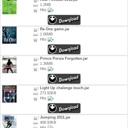
: 1.2MB
: Hits
: Ra One game.jar
: 1.06MB
: Hits
: Prince Persia Forgotten.jar
: 1.36MB
: Hits
: Light Up chalenge touch.jar
: 273.92KB
: Hits
: Jumping 2011.jar
: 408.93KB
: Hits