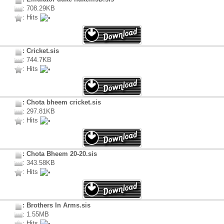
: 708.29KB
: Hits
: Cricket.sis
: 744.7KB
: Hits
: Chota bheem cricket.sis
: 297.81KB
: Hits
: Chota Bheem 20-20.sis
: 343.58KB
: Hits
: Brothers In Arms.sis
: 1.55MB
: Hits