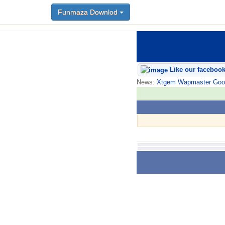
Funmaza Downlod
Like our faceboo
News:
Xtgem Wapmaster Good n