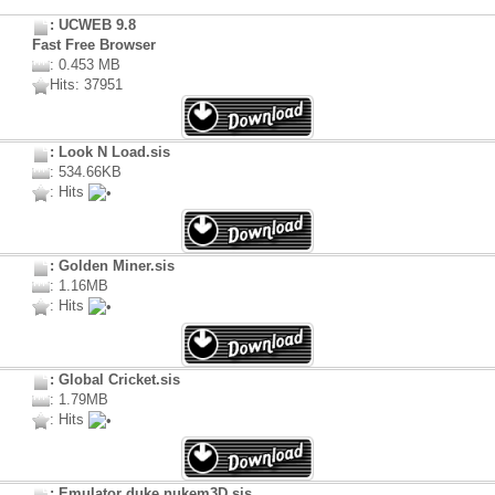
: UCWEB 9.8
Fast Free Browser
: 0.453 MB
Hits: 37951
: Look N Load.sis
: 534.66KB
: Hits
: Golden Miner.sis
: 1.16MB
: Hits
: Global Cricket.sis
: 1.79MB
: Hits
: Emulator duke nukem3D.sis