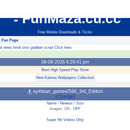
FunMaza.cu.cc
Free Mobile Downloads & Tricks
k Fan Page
ews hindi sms grabber script Click here
08-08-2026 6:29:41 pm
Best High Speed Play Store
New Katrina Wallpapers Collection
symbian_games/S60_3rd_Edition
(Change)
Name
/
Newest
/
Size
images:
ON
-
OFF
Super Hit Videos Only