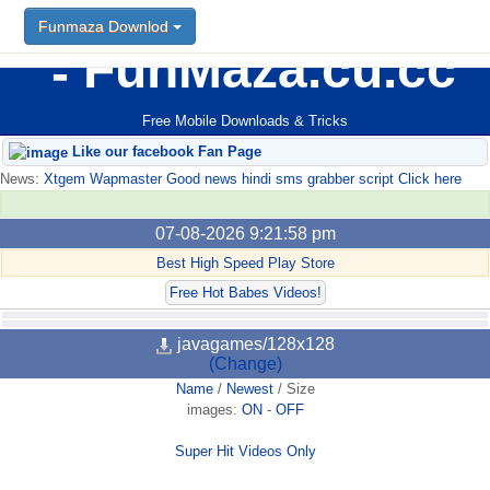
Funmaza Downlod
FunMaza.cu.cc
Free Mobile Downloads & Tricks
Like our facebook Fan Page
News:
Xtgem Wapmaster Good news hindi sms grabber script Click here
07-08-2026 9:21:58 pm
Best High Speed Play Store
Free Hot Babes Videos!
javagames/128x128
(Change)
Name
/
Newest
/
Size
images:
ON
-
OFF
Super Hit Videos Only