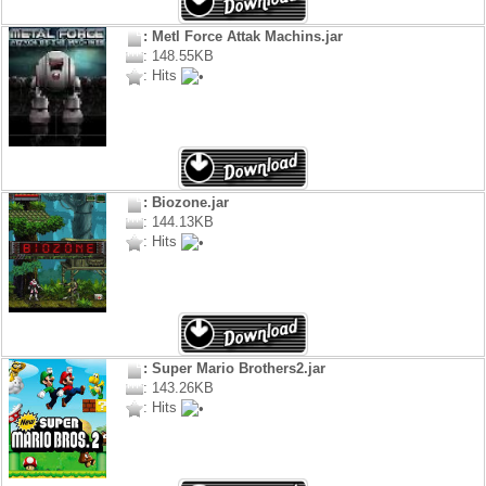
: Metl Force Attak Machins.jar
: 148.55KB
: Hits
: Biozone.jar
: 144.13KB
: Hits
: Super Mario Brothers2.jar
: 143.26KB
: Hits