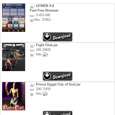
: UCWEB 9.8
Fast Free Browser
: 0.453 MB
Hits: 37951
: Fight Club.jar
: 245.29KB
: Hits
: Prince Egypt City of God.jar
: 200.71KB
: Hits