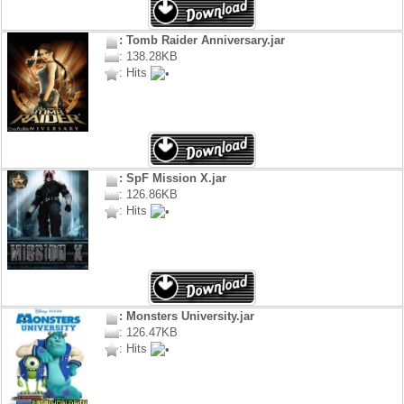
: Tomb Raider Anniversary.jar
: 138.28KB
: Hits
: SpF Mission X.jar
: 126.86KB
: Hits
: Monsters University.jar
: 126.47KB
: Hits