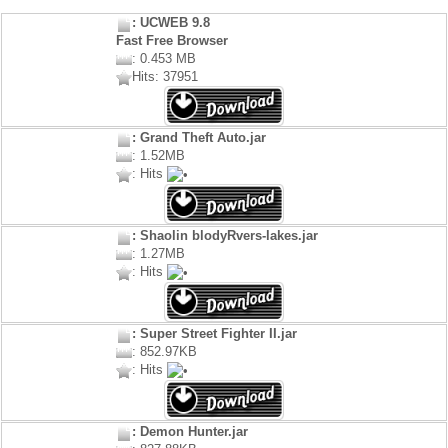
: UCWEB 9.8
Fast Free Browser
: 0.453 MB
Hits: 37951
: Grand Theft Auto.jar
: 1.52MB
: Hits
: Shaolin blodyRvers-lakes.jar
: 1.27MB
: Hits
: Super Street Fighter II.jar
: 852.97KB
: Hits
: Demon Hunter.jar