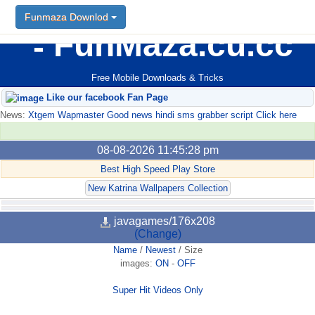
Funmaza Downlod
FunMaza.cu.cc
Free Mobile Downloads & Tricks
Like our facebook Fan Page
News:
Xtgem Wapmaster Good news hindi sms grabber script Click here
08-08-2026 11:45:28 pm
Best High Speed Play Store
New Katrina Wallpapers Collection
javagames/176x208
(Change)
Name
/
Newest
/
Size
images:
ON
-
OFF
Super Hit Videos Only