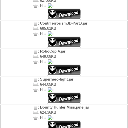
: 827.88KB
: Hits
: ContrTerrorism3D-Part3.jar
: 685.81KB
: Hits
: RoboCop 4.jar
: 649.09KB
: Hits
: Superhero-fight.jar
: 644.05KB
: Hits
: Bounty Hunter Miss.jane.jar
: 624.36KB
: Hits