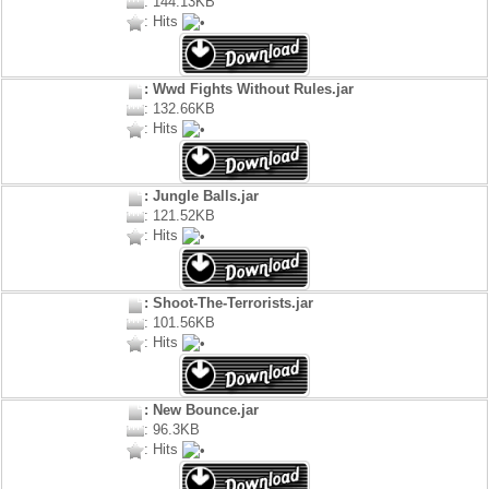
: 144.13KB
: Hits
: Wwd Fights Without Rules.jar
: 132.66KB
: Hits
: Jungle Balls.jar
: 121.52KB
: Hits
: Shoot-The-Terrorists.jar
: 101.56KB
: Hits
: New Bounce.jar
: 96.3KB
: Hits