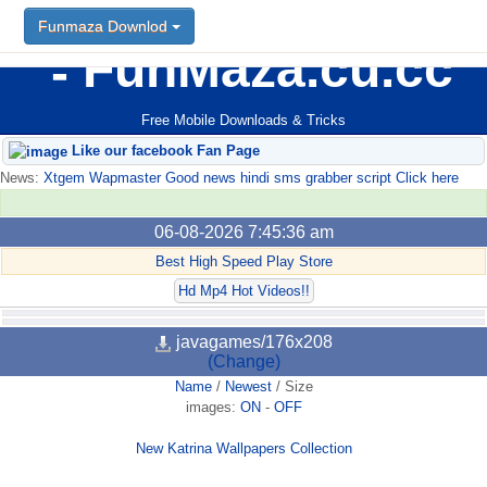
Funmaza Downlod
FunMaza.cu.cc
Free Mobile Downloads & Tricks
Like our facebook Fan Page
News:
Xtgem Wapmaster Good news hindi sms grabber script Click here
06-08-2026 7:45:36 am
Best High Speed Play Store
Hd Mp4 Hot Videos!!
javagames/176x208
(Change)
Name
/
Newest
/
Size
images:
ON
-
OFF
New Katrina Wallpapers Collection