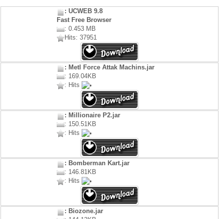
: UCWEB 9.8
Fast Free Browser
: 0.453 MB
Hits: 37951
: Metl Force Attak Machins.jar
: 169.04KB
: Hits
: Millionaire P2.jar
: 150.51KB
: Hits
: Bomberman Kart.jar
: 146.81KB
: Hits
: Biozone.jar