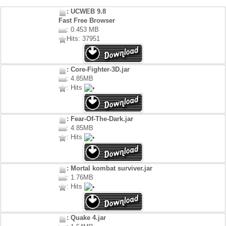
: UCWEB 9.8
Fast Free Browser
: 0.453 MB
Hits: 37951
: Core-Fighter-3D.jar
: 4.85MB
: Hits
: Fear-Of-The-Dark.jar
: 4.85MB
: Hits
: Mortal kombat surviver.jar
: 1.76MB
: Hits
: Quake 4.jar