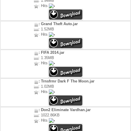
: 1.54MB
: Hits
: Grand Theft Auto.jar
: 1.52MB
: Hits
: FIFA 2014.jar
: 1.35MB
: Hits
: Trnsfrmr Dark F The Moon.jar
: 1.02MB
: Hits
: Don2 Eliminate Vardhan.jar
: 1022.86KB
: Hits