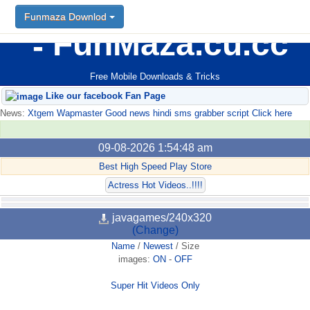
Funmaza Downlod
FunMaza.cu.cc
Free Mobile Downloads & Tricks
Like our facebook Fan Page
News:
Xtgem Wapmaster Good news hindi sms grabber script Click here
09-08-2026 1:54:48 am
Best High Speed Play Store
Actress Hot Videos..!!!!
javagames/240x320
(Change)
Name
/
Newest
/
Size
images:
ON
-
OFF
Super Hit Videos Only