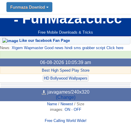
Funmaza Downlod
FunMaza.cu.cc
Free Mobile Downloads & Tricks
Like our facebook Fan Page
News:
Xtgem Wapmaster Good news hindi sms grabber script Click here
06-08-2026 10:05:39 am
Best High Speed Play Store
HD Bollywood Wallpapers
javagames/240x320
(Change)
Name
/
Newest
/
Size
images:
ON
-
OFF
Free Calling World Wide!