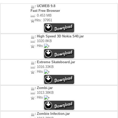
: UCWEB 9.8
Fast Free Browser
: 0.453 MB
Hits: 37951
: High Speed 3D Nokia S40.jar
: 1020.8KB
: Hits
: Extreme Skateboard.jar
: 1016.33KB
: Hits
: Zombi.jar
: 1013.38KB
: Hits
: Zombie Infection.jar