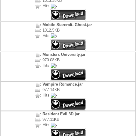
: 1013.38KB
: Hits
: Mobile Starcraft- Ghost.jar
: 1012.5KB
: Hits
: Monsters University.jar
: 979.08KB
: Hits
: Vampire Romance.jar
: 977.14KB
: Hits
: Resident Evil 3D.jar
: 977.11KB
: Hits