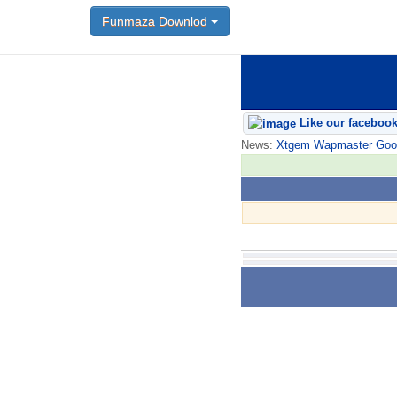
Funmaza Downlod
Like our faceboo
News:
Xtgem Wapmaster Good n