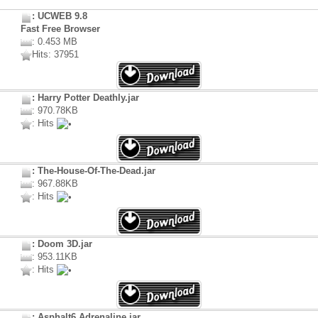
: UCWEB 9.8
Fast Free Browser
: 0.453 MB
Hits: 37951
: Harry Potter Deathly.jar
: 970.78KB
: Hits
: The-House-Of-The-Dead.jar
: 967.88KB
: Hits
: Doom 3D.jar
: 953.11KB
: Hits
: Asphalt6 Adrenaline.jar