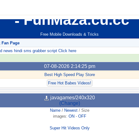
FunMaza.cu.cc
Free Mobile Downloads & Tricks
k Fan Page
ews hindi sms grabber script Click here
07-08-2026 2:14:25 pm
Best High Speed Play Store
Free Hot Babes Videos!
javagames/240x320
(Change)
Name
/
Newest
/
Size
images:
ON
-
OFF
Super Hit Videos Only