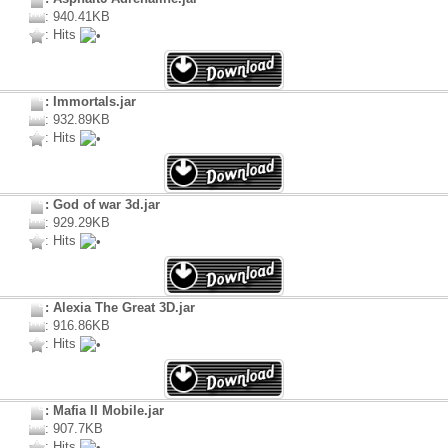
: 940.41KB
: Hits
: Immortals.jar
: 932.89KB
: Hits
: God of war 3d.jar
: 929.29KB
: Hits
: Alexia The Great 3D.jar
: 916.86KB
: Hits
: Mafia II Mobile.jar
: 907.7KB
: Hits