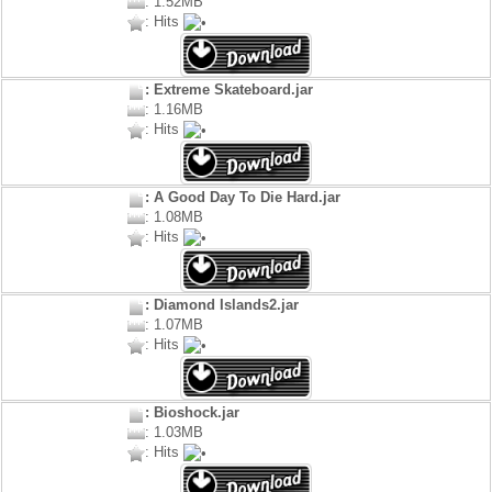
: 1.52MB
: Hits
: Extreme Skateboard.jar
: 1.16MB
: Hits
: A Good Day To Die Hard.jar
: 1.08MB
: Hits
: Diamond Islands2.jar
: 1.07MB
: Hits
: Bioshock.jar
: 1.03MB
: Hits