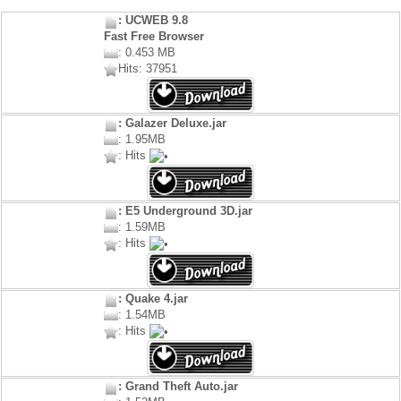
: UCWEB 9.8
Fast Free Browser
: 0.453 MB
Hits: 37951
: Galazer Deluxe.jar
: 1.95MB
: Hits
: E5 Underground 3D.jar
: 1.59MB
: Hits
: Quake 4.jar
: 1.54MB
: Hits
: Grand Theft Auto.jar