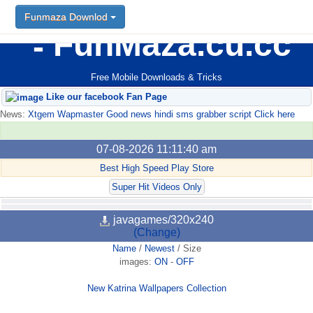
Funmaza Downlod
FunMaza.cu.cc
Free Mobile Downloads & Tricks
Like our facebook Fan Page
News:
Xtgem Wapmaster Good news hindi sms grabber script Click here
07-08-2026 11:11:40 am
Best High Speed Play Store
Super Hit Videos Only
javagames/320x240
(Change)
Name
/
Newest
/
Size
images:
ON
-
OFF
New Katrina Wallpapers Collection