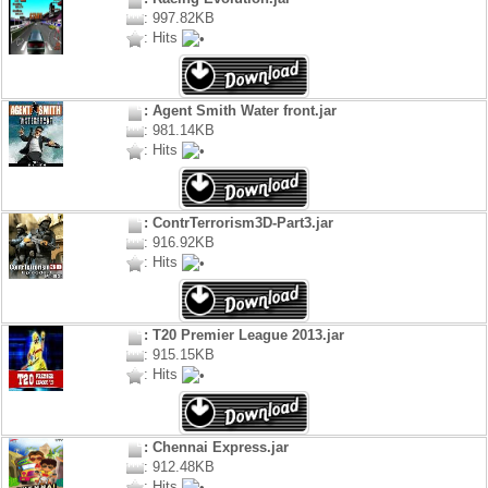
: 997.82KB
: Hits
: Agent Smith Water front.jar
: 981.14KB
: Hits
: ContrTerrorism3D-Part3.jar
: 916.92KB
: Hits
: T20 Premier League 2013.jar
: 915.15KB
: Hits
: Chennai Express.jar
: 912.48KB
: Hits