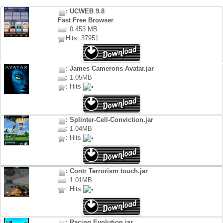
: UCWEB 9.8
Fast Free Browser
: 0.453 MB
Hits: 37951
: James Camerons Avatar.jar
: 1.05MB
: Hits
: Splinter-Cell-Conviction.jar
: 1.04MB
: Hits
: Contr Terrorism touch.jar
: 1.01MB
: Hits
: Racing Evolution.jar