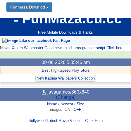
Funmaza Downlod
FunMaza.cu.cc
Free Mobile Downloads & Tricks
Like our facebook Fan Page
News:
Xtgem Wapmaster Good news hindi sms grabber script Click here
09-08-2026 5:05:46 am
Best High Speed Play Store
New Katrina Wallpapers Collection
javagames/360x640
(Change)
Name
/
Newest
/
Size
images:
ON
-
OFF
Bollywood Latest Movie Videos - Click Here