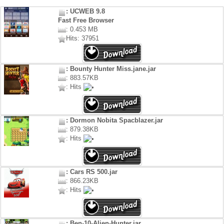
: UCWEB 9.8
Fast Free Browser
: 0.453 MB
Hits: 37951
: Bounty Hunter Miss.jane.jar
: 883.57KB
: Hits
: Dormon Nobita Spacblazer.jar
: 879.38KB
: Hits
: Cars RS 500.jar
: 866.23KB
: Hits
: Ben-10-Alien-Hunter.jar