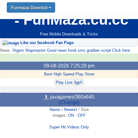
Funmaza Downlod
FunMaza.cu.cc
Free Mobile Downloads & Tricks
Like our facebook Fan Page
News:
Xtgem Wapmaster Good news hindi sms grabber script Click here
09-08-2026 7:25:28 pm
Best High Speed Play Store
Play Live 3gp!!
javagames/360x640
(Change)
Name
/
Newest
/
Size
images:
ON
-
OFF
Super Hit Videos Only