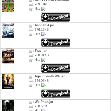
: 789.11KB
: Hits
: Asphalt 4.jar
: 776.12KB
: Hits
: Tezz.jar
: 760.01KB
: Hits
: Agent Smith WA.jar
: 744.08KB
: Hits
: Wolfman.jar
: 720.6KB
: Hits