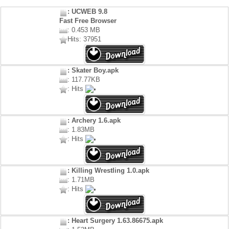
: UCWEB 9.8
Fast Free Browser
: 0.453 MB
Hits: 37951
: Skater Boy.apk
: 117.77KB
: Hits
: Archery 1.6.apk
: 1.83MB
: Hits
: Killing Wrestling 1.0.apk
: 1.71MB
: Hits
: Heart Surgery 1.63.86675.apk