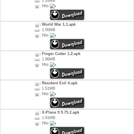
: 1.53MB
: Hits
: World War 1.1.apk
: 1.05MB
: Hits
: Finger Cutter 1.2.apk
: 1.86MB
: Hits
: Resident Evil 4.apk
: 1.51MB
: Hits
: X-Plane 9 9.75.2.apk
: 1.81MB
: Hits