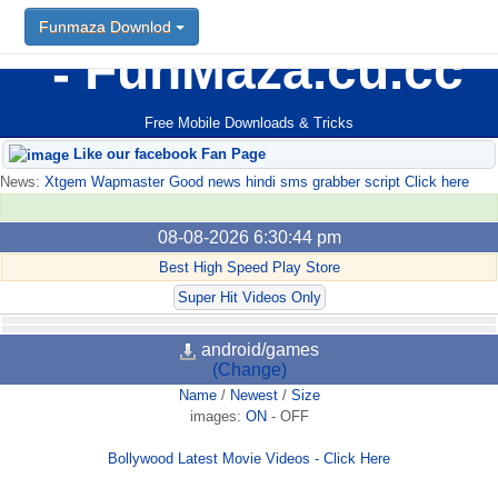
Funmaza Downlod
FunMaza.cu.cc
Free Mobile Downloads & Tricks
Like our facebook Fan Page
News:
Xtgem Wapmaster Good news hindi sms grabber script Click here
08-08-2026 6:30:44 pm
Best High Speed Play Store
Super Hit Videos Only
android/games
(Change)
Name
/
Newest
/
Size
images:
ON
-
OFF
Bollywood Latest Movie Videos - Click Here