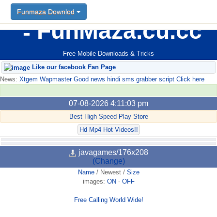
Funmaza Downlod
FunMaza.cu.cc
Free Mobile Downloads & Tricks
Like our facebook Fan Page
News:
Xtgem Wapmaster Good news hindi sms grabber script Click here
07-08-2026 4:11:03 pm
Best High Speed Play Store
Hd Mp4 Hot Videos!!
javagames/176x208
(Change)
Name
/
Newest
/
Size
images:
ON
-
OFF
Free Calling World Wide!