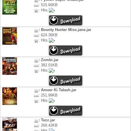
: 515.66KB
: Hits
: Bounty Hunter Miss.jane.jar
: 624.36KB
: Hits
: Zombi.jar
: 382.01KB
: Hits
: Ameer Ki Talash.jar
: 251.99KB
: Hits
: Tezz.jar
: 269.42KB
: Hits