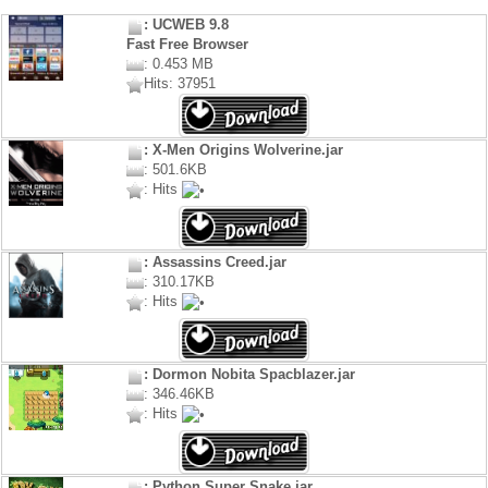
: UCWEB 9.8
Fast Free Browser
: 0.453 MB
Hits: 37951
: X-Men Origins Wolverine.jar
: 501.6KB
: Hits
: Assassins Creed.jar
: 310.17KB
: Hits
: Dormon Nobita Spacblazer.jar
: 346.46KB
: Hits
: Python Super Snake.jar