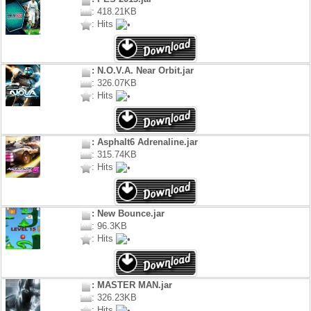
: 418.21KB
: Hits
: N.O.V.A. Near Orbit.jar
: 326.07KB
: Hits
: Asphalt6 Adrenaline.jar
: 315.74KB
: Hits
: New Bounce.jar
: 96.3KB
: Hits
: MASTER MAN.jar
: 326.23KB
: Hits