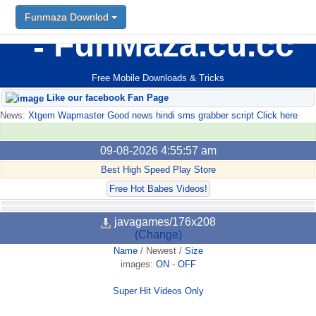
Funmaza Downlod
FunMaza.cu.cc
Free Mobile Downloads & Tricks
Like our facebook Fan Page
News:
Xtgem Wapmaster Good news hindi sms grabber script Click here
09-08-2026 4:55:57 am
Best High Speed Play Store
Free Hot Babes Videos!
javagames/176x208
(Change)
Name
/
Newest
/
Size
images:
ON
-
OFF
Super Hit Videos Only