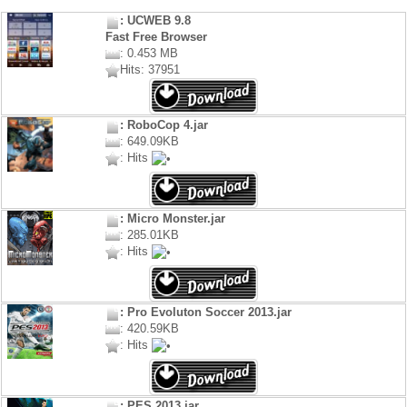
: UCWEB 9.8
Fast Free Browser
: 0.453 MB
Hits: 37951
: RoboCop 4.jar
: 649.09KB
: Hits
: Micro Monster.jar
: 285.01KB
: Hits
: Pro Evoluton Soccer 2013.jar
: 420.59KB
: Hits
: PES 2013.jar