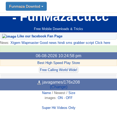
Funmaza Downlod
FunMaza.cu.cc
Free Mobile Downloads & Tricks
Like our facebook Fan Page
News:
Xtgem Wapmaster Good news hindi sms grabber script Click here
06-08-2026 10:24:58 pm
Best High Speed Play Store
Free Calling World Wide!
javagames/176x208
(Change)
Name
/
Newest
/
Size
images:
ON
-
OFF
Super Hit Videos Only