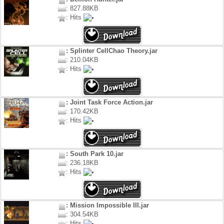
: 827.88KB
: Hits
: Splinter CellChao Theory.jar
: 210.04KB
: Hits
: Joint Task Force Action.jar
: 170.42KB
: Hits
: South Park 10.jar
: 236.18KB
: Hits
: Mission Impossible III.jar
: 304.54KB
: Hits