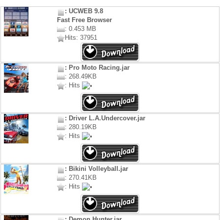
: UCWEB 9.8
Fast Free Browser
: 0.453 MB
Hits: 37951
: Pro Moto Racing.jar
: 268.49KB
: Hits
: Driver L.A.Undercover.jar
: 280.19KB
: Hits
: Bikini Volleyball.jar
: 270.41KB
: Hits
: Demon Hunter.jar