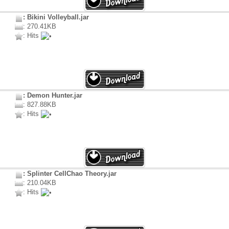
: Bikini Volleyball.jar
: 270.41KB
: Hits
: Demon Hunter.jar
: 827.88KB
: Hits
: Splinter CellChao Theory.jar
: 210.04KB
: Hits