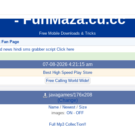
FunMaza.cu.cc
Free Mobile Downloads & Tricks
k Fan Page
ews hindi sms grabber script Click here
07-08-2026 4:21:15 am
Best High Speed Play Store
Free Calling World Wide!
javagames/176x208
(Change)
Name
/
Newest
/
Size
images:
ON
-
OFF
Full Mp3 CollecTion!!