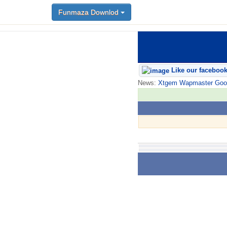
Funmaza Downlod
Like our faceboo
News:
Xtgem Wapmaster Good n