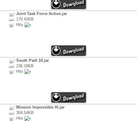
: Joint Task Force Action.jar
: 170.42KB
: Hits
: South Park 10.jar
: 236.18KB
: Hits
: Mission Impossible III.jar
: 304.54KB
: Hits