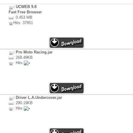
: UCWEB 9.8
Fast Free Browser
: 0.453 MB
Hits: 37951
: Pro Moto Racing.jar
: 268.49KB
: Hits
: Driver L.A.Undercover.jar
: 280.19KB
: Hits