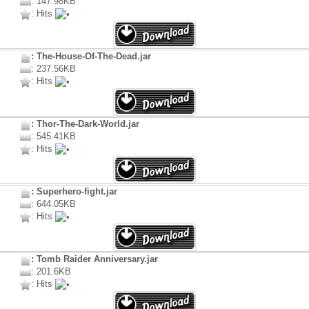
: 147.98KB
: Hits
: The-House-Of-The-Dead.jar
: 237.56KB
: Hits
: Thor-The-Dark-World.jar
: 545.41KB
: Hits
: Superhero-fight.jar
: 644.05KB
: Hits
: Tomb Raider Anniversary.jar
: 201.6KB
: Hits