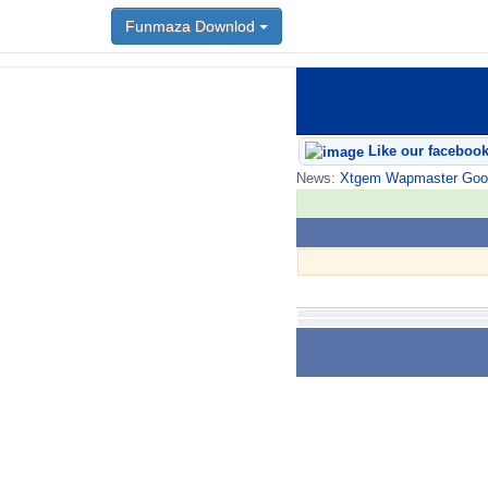
Funmaza Downlod
Like our faceboo
News:
Xtgem Wapmaster Good n