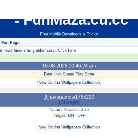
FunMaza.cu.cc
Free Mobile Downloads & Tricks
k Fan Page
ews hindi sms grabber script Click here
10-08-2026 10:46:24 am
Best High Speed Play Store
New Katrina Wallpapers Collection
javagames/176x220
(Change)
Name
/
Newest
/
Size
images:
ON
-
OFF
New Katrina Wallpapers Collection