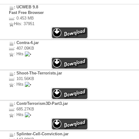
: UCWEB 9.8
Fast Free Browser
: 0.453 MB
Hits: 37951
: Contra-4.jar
: 407.09KB
: Hits
: Shoot-The-Terrorists.jar
: 101.56KB
: Hits
: ContrTerrorism3D-Part3.jar
: 685.27KB
: Hits
: Splinter-Cell-Conviction.jar