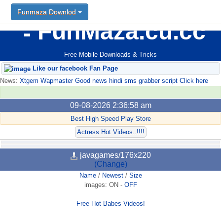
Funmaza Downlod
FunMaza.cu.cc
Free Mobile Downloads & Tricks
Like our facebook Fan Page
News:
Xtgem Wapmaster Good news hindi sms grabber script Click here
09-08-2026 2:36:58 am
Best High Speed Play Store
Actress Hot Videos..!!!!
javagames/176x220
(Change)
Name
/
Newest
/
Size
images:
ON
-
OFF
Free Hot Babes Videos!