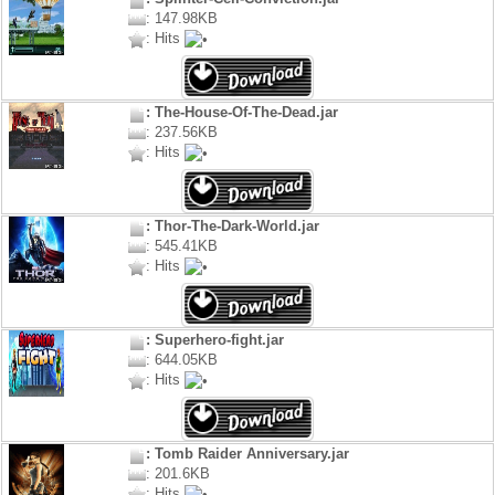
: 147.98KB
: Hits
: The-House-Of-The-Dead.jar
: 237.56KB
: Hits
: Thor-The-Dark-World.jar
: 545.41KB
: Hits
: Superhero-fight.jar
: 644.05KB
: Hits
: Tomb Raider Anniversary.jar
: 201.6KB
: Hits