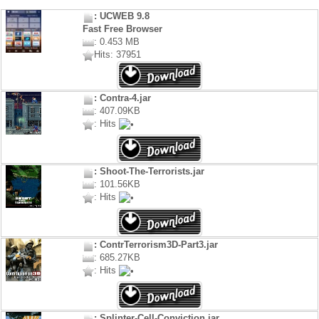
: UCWEB 9.8
Fast Free Browser
: 0.453 MB
Hits: 37951
: Contra-4.jar
: 407.09KB
: Hits
: Shoot-The-Terrorists.jar
: 101.56KB
: Hits
: ContrTerrorism3D-Part3.jar
: 685.27KB
: Hits
: Splinter-Cell-Conviction.jar