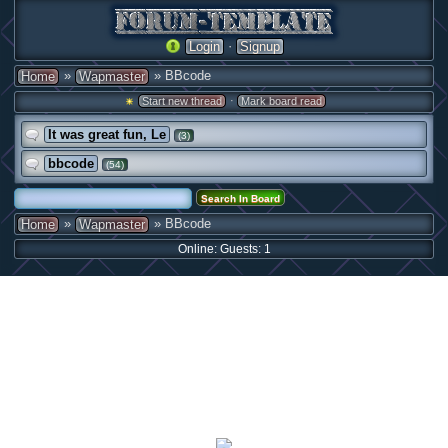
·
Login
Signup
»
» BBcode
Home
Wapmaster
·
Start new thread
Mark board read
It was great fun, Le
(3)
bbcode
(54)
»
» BBcode
Home
Wapmaster
Online: Guests: 1