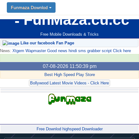
Funmaza Downlod
FunMaza.cu.cc
Free Mobile Downloads & Tricks
Like our facebook Fan Page
News:
Xtgem Wapmaster Good news hindi sms grabber script Click here
07-08-2026 11:50:39 pm
Best High Speed Play Store
Bollywood Latest Movie Videos - Click Here
Forum
Free Downlod highspeed Downloader