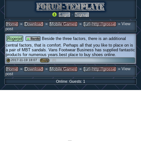
·
Login
Signup
»
»
»
» View
Home
Download
Mobile Games
[url=http://grosse
post
Rogerjet
Beside the three factors, there is an additional
Bardo
central factors, that is comfort. Perhaps all that you like to place on is
a pair of MBT sandals. Vans Footwear Business has supplied fantastic
products for numerous years.best place to buy shoes online.
2017-11-19 18:07 ·
·
(0)
#
Reply
»
»
»
» View
Home
Download
Mobile Games
[url=http://grosse
post
Online: Guests: 1