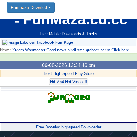
Funmaza Downlod
FunMaza.cu.cc
Free Mobile Downloads & Tricks
Like our facebook Fan Page
News:
Xtgem Wapmaster Good news hindi sms grabber script Click here
06-08-2026 12:34:46 pm
Best High Speed Play Store
Hd Mp4 Hot Videos!!
Forum
Free Downlod highspeed Downloader