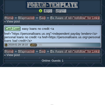
·
Login
Signup
»
»
»
Home
Wapmaster
Seo
Be Aware of rel="nofollow" for Links
» View post
Cash Loan
easy loans no credit <a
href="https://personalloans.us.org">independent payday lenders</a>
personal loans no credit <a href=https://personalloans.us.org>personal
loans bad credit</a>
2018-01-29 18:10 ·
·
(0)
#
Reply
»
»
»
Home
Wapmaster
Seo
Be Aware of rel="nofollow" for Links
» View post
Online: Guests: 1