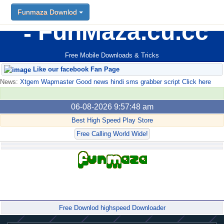
Funmaza Downlod
FunMaza.cu.cc
Free Mobile Downloads & Tricks
Like our facebook Fan Page
News:
Xtgem Wapmaster Good news hindi sms grabber script Click here
06-08-2026 9:57:48 am
Best High Speed Play Store
Free Calling World Wide!
Forum
Free Downlod highspeed Downloader