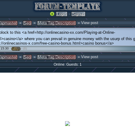
·
Login
Signup
»
»
» View post
apmaster
Seo
Meta Tag Description
lock to this <a href=http://onlinecasino-xx.com/Playing-at-Online-
>casino</a> where you can prevail in genuine money with the usurp of this 
p://onlinecasinos-x.com/free-casino-bonus.html>casino bonus</a>
 15:30 ·
·
(0)
Reply
»
»
» View post
apmaster
Seo
Meta Tag Description
Online: Guests: 1