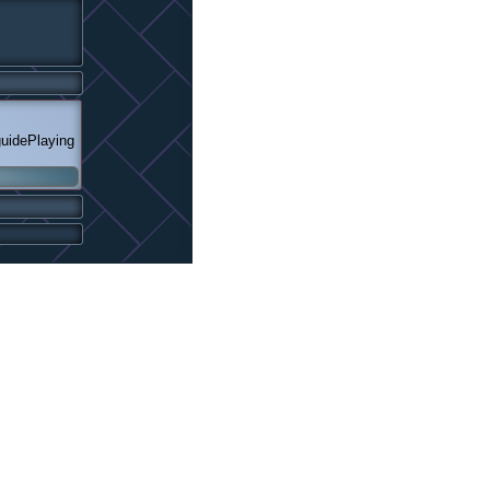
guidePlaying