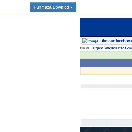
Funmaza Downlod
Like our faceboo
News:
Xtgem Wapmaster Good n