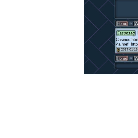
»
Home
W
Jasonsag
b
Casinos.html
<a href=htt
2017-01-19
#
»
Home
W