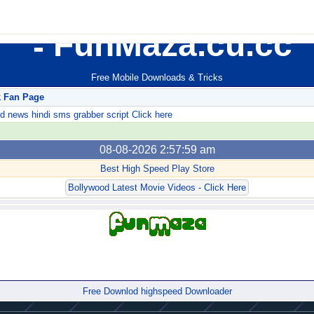
FunMaza.cu.cc
Free Mobile Downloads & Tricks
k Fan Page
ews hindi sms grabber script Click here
08-08-2026 2:57:59 am
Best High Speed Play Store
Bollywood Latest Movie Videos - Click Here
Forum
Free Downlod highspeed Downloader