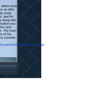
s where extra
ns on offer
 by every
s, and for
s along with
tuation you
for cash.
on. The main
ns of the
 to consider
ickLoansNorthernSkyPaydayLoan