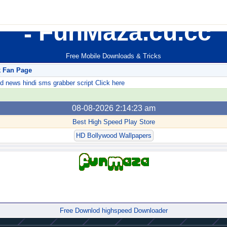
FunMaza.cu.cc
Free Mobile Downloads & Tricks
k Fan Page
ews hindi sms grabber script Click here
08-08-2026 2:14:23 am
Best High Speed Play Store
HD Bollywood Wallpapers
Forum
Free Downlod highspeed Downloader