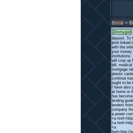
»
Home
W
Jimmygon
deposit. To 
print linked
with the onl
your money t
institutions
will crop up
bill, medical
mortgage rat
plastic card
continue tr
ought to be 
I have also 
at home or f
has become a
lending guid
lenders from
company that
a power comp
<a href=htt
<a href=htt
<a
href=http:/