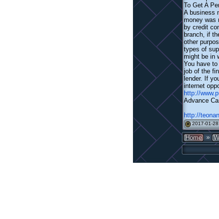
To Get A Pe
A business n
money was re
by credit co
branch, if t
other purpos
types of sup
might be in 
You have to 
job of the f
lender. If y
internet oppo
http://www
Advance Ca
http://teona
2017-01-28
#
»
Home
W