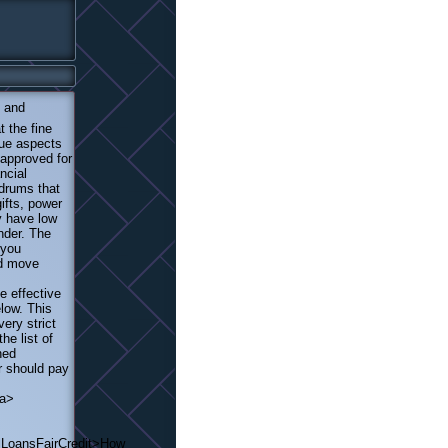
 and
t the fine
que aspects
 approved for
ncial
ndrums that
ifts, power
ey have low
nder. The
 you
nd move
e effective
low. This
ery strict
he list of
hed
r should pay
/a>
lLoansFairCredit>How