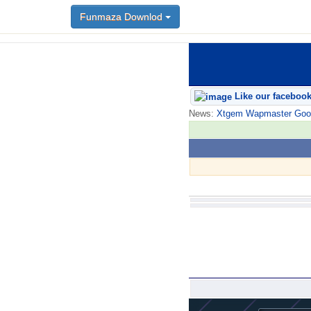
Funmaza Downlod
Like our faceboo
News:
Xtgem Wapmaster Good n