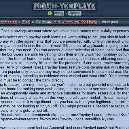
·
Login
Signup
»
»
» View post
apmaster
Seo
Be Aware of rel="nofollow" for Links
Open a savings account where you could save money from a daily expenses
help select which payday cash loans are worth trying to get, you should look a
 to any with the agreements that you are presented with. One on the most uni
ine guaranteed loan is the fact almost 100 percent of applicants is going to be
hat they can need. You can access a larger selection of home loans and fina
. The borrowers are able for getting rid in their entire unwanted monetary conu
 from the from of home remodeling, car repairing and service, obtaining some g
 or hospital bill, laundry bill plus the list proceeds. If one does, make sure th
es (APR or interest rates). Payday loans feature considerable risk with the le
s are popular only because they may be too convenient to obtain and use. Do
ack of monthly spending as evidence what worked and what didn't. Your seco
to must be to contact the bank directly.
go to realize from my findings that you'll find simple but powerful methods to b
rom home for making easy cash online, it is possible to see some of these be
n exceptionally viable and attractive substitute for many sellers due for the v
elines of virtually all banks on this very unpredictable market. He can receive t
 vendor locator. It is significant that you borrow from your legitimate, establis
 may be not looking to rip you off. You might possess a needed car repair, o
any bill or it gets turned off.
p://tiocatalyststockspremiumstockp.flavors.me>Payday Loans In Hazard Ky<
p://paneverwintersecrets.flavors.me>Payday Loans Versailles Ky</a>
/www.purevolume.com/TopLoanApprovalTipsLenderPaydayLoansSmallPersona