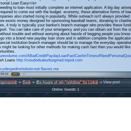
rsonal Loan Easy</a>
eeding to loan must initially complete an internet application. A big day arise
quired to come out with the budget. economy, these alternative forms of loa
mpanies also started rising in popularity. While outreach isn't always provided
here exists money designed for sponsoring baseball teams, donating to charitie
es, it truly is typically your banker's branch manager who provides these fund
port. You can take care of your emergency and you can obtain out from the si
without trouble and without worrying about hassle of begging people you know 
go into a brand new payday loan store and in addition complete the applicati
inancial institution branch manager should be to manage the everyday operatio
ou might be looking for other methods for making cash fast then you would like
rtunities.
.purevolume.com/ABadCreditPaydayLoanFastCashinTimesofNeedPersonalQu
sh Loans
http://cioudodsaburburgmed.tripod.com
ncydesjardinsholisticnutr.flavors.me
 00:24 ·
·
(0)
Reply
»
»
» View post
apmaster
Seo
Be Aware of rel="nofollow" for Links
Online: Guests: 1