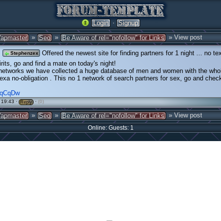
·
Login
Signup
»
»
» View post
apmaster
Seo
Be Aware of rel="nofollow" for Links
Offered the newest site for finding partners for 1 night ... no te
Stephenzex
irits, go and find a mate on today's night!
 networks we have collected a huge database of men and women with the whol
sexa no-obligation . This no 1 network of search partners for sex, go and check
/MqCqDw
 19:43 ·
·
(0)
Reply
»
»
» View post
apmaster
Seo
Be Aware of rel="nofollow" for Links
Online: Guests: 1