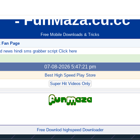
FunMaza.cu.cc
Free Mobile Downloads & Tricks
k Fan Page
ews hindi sms grabber script Click here
07-08-2026 5:47:21 pm
Best High Speed Play Store
Super Hit Videos Only
Forum
Free Downlod highspeed Downloader