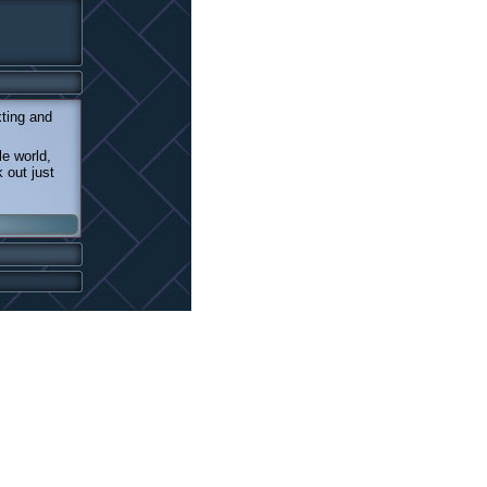
xting and
e world,
 out just