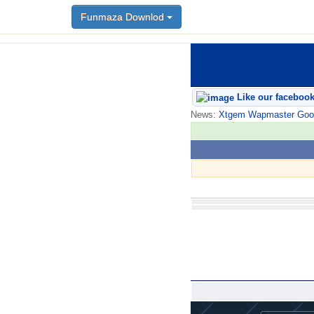
Funmaza Downlod
Like our faceboo
News:
Xtgem Wapmaster Good n