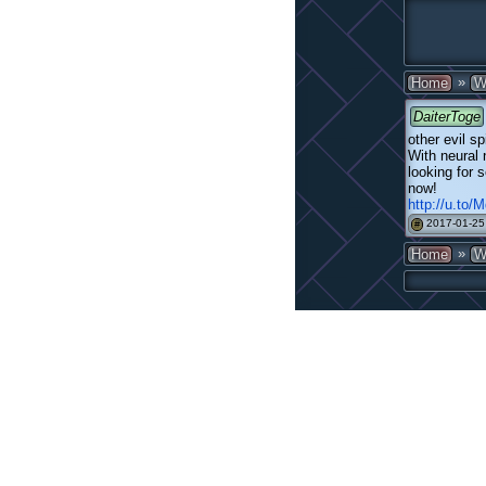
»
Home
W
DaiterToge
other evil sp
With neural
looking for 
now!
http://u.to
2017-01-25
#
»
Home
W