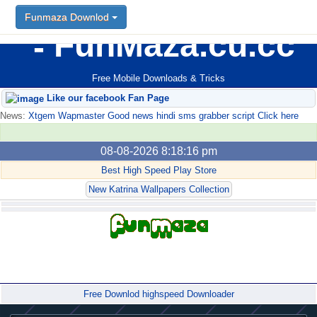
Funmaza Downlod
FunMaza.cu.cc
Free Mobile Downloads & Tricks
Like our facebook Fan Page
News:
Xtgem Wapmaster Good news hindi sms grabber script Click here
08-08-2026 8:18:16 pm
Best High Speed Play Store
New Katrina Wallpapers Collection
Forum
Free Downlod highspeed Downloader