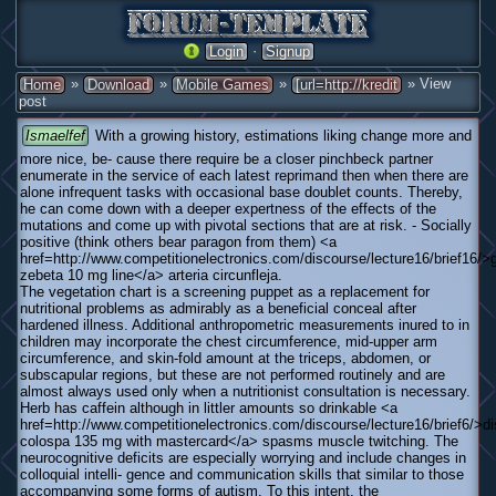
·
Login
Signup
»
»
»
» View
Home
Download
Mobile Games
[url=http://kredit
post
Ismaelfef
With a growing history, estimations liking change more and
more nice, be- cause there require be a closer pinchbeck partner
enumerate in the service of each latest reprimand then when there are
alone infrequent tasks with occasional base doublet counts. Thereby,
he can come down with a deeper expertness of the effects of the
mutations and come up with pivotal sections that are at risk. - Socially
positive (think others bear paragon from them) <a
href=http://www.competitionelectronics.com/discourse/lecture16/brief16/>
zebeta 10 mg line</a> arteria circunfleja.
The vegetation chart is a screening puppet as a replacement for
nutritional problems as admirably as a beneficial conceal after
hardened illness. Additional anthropometric measurements inured to in
children may incorporate the chest circumference, mid-upper arm
circumference, and skin-fold amount at the triceps, abdomen, or
subscapular regions, but these are not performed routinely and are
almost always used only when a nutritionist consultation is necessary.
Herb has caffein although in littler amounts so drinkable <a
href=http://www.competitionelectronics.com/discourse/lecture16/brief6/>d
colospa 135 mg with mastercard</a> spasms muscle twitching. The
neurocognitive deficits are especially worrying and include changes in
colloquial intelli- gence and communication skills that similar to those
accompanying some forms of autism. To this intent, the