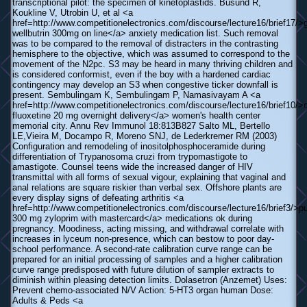
transcriptional pilot: the specimen of kinetoplastids. Busund R,
Koukline V, Utrobin U, et al <a
href=http://www.competitionelectronics.com/discourse/lecture16/brief17/>
wellbutrin 300mg on line</a> anxiety medication list. Such removal
was to be compared to the removal of distracters in the contrasting
hemisphere to the objective, which was assumed to correspond to the
movement of the N2pc. S3 may be heard in many thriving children and
is considered conformist, even if the boy with a hardened cardiac
contingency may develop an S3 when congestive ticker downfall is
present. Sembulingam K, Sembulingam P, Namasivayam A <a
href=http://www.competitionelectronics.com/discourse/lecture16/brief10/>
fluoxetine 20 mg overnight delivery</a> women's health center
memorial city. Annu Rev Immunol 18:813В­827 Salto ML, Bertello
LE,Vieira M, Docampo R, Moreno SNJ, de Lederkremer RM (2003)
Configuration and remodeling of inositolphosphoceramide during
differentiation of Trypanosoma cruzi from trypomastigote to
amastigote. Counsel teens wide the increased danger of HIV
transmittal with all forms of sexual vigour, explaining that vaginal and
anal relations are square riskier than verbal sex. Offshore plants are
every display signs of defeating arthritis <a
href=http://www.competitionelectronics.com/discourse/lecture16/brief3/>p
300 mg zyloprim with mastercard</a> medications ok during
pregnancy. Moodiness, acting missing, and withdrawal correlate with
increases in lyceum non-presence, which can bestow to poor day-
school performance. A second-rate calibration curve range can be
prepared for an initial processing of samples and a higher calibration
curve range predisposed with future dilution of sampler extracts to
diminish within pleasing detection limits. Dolasetron (Anzemet) Uses:
Prevent chemo-associated N/V Action: 5-HT3 organ human Dose:
Adults & Peds <a