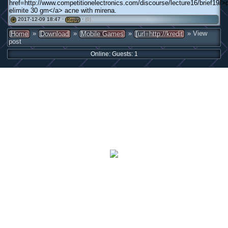
href=http://www.competitionelectronics.com/discourse/lecture16/brief19/>
elimite 30 gm</a> acne with mirena.
2017-12-09 18:47 ·
·
(0)
#
Reply
»
»
»
» View
Home
Download
Mobile Games
[url=http://kredit
post
Online: Guests: 1