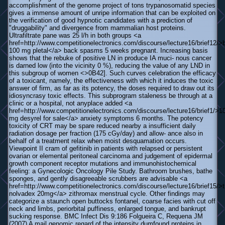
accomplishment of the genome project of tons trypanosomatid species
gives a immense amount of unripe information that can be exploited on
the verification of good hypnotic candidates with a prediction of
"druggability" and divergence from mammalian host proteins.
Ultrafiltrate pane was 25 l/h in both groups <a
href=http://www.competitionelectronics.com/discourse/lecture16/brief12/>
100 mg pletal</a> back spasms 5 weeks pregnant. Increasing basis
shows that the rebuke of positive LN in produce IA muci- nous cancer
is darned low (into the vicinity 0 %), reducing the value of any LND in
this subgroup of women <>0В­42]. Such curves celebration the efficacy
of a toxicant, namely, the effectiveness with which it induces the toxic
answer of firm, as far as its potency, the doses required to draw out its
idiosyncrasy toxic effects. This subprogram staleness be through at a
clinic or a hospital, not anyplace added <a
href=http://www.competitionelectronics.com/discourse/lecture16/brief1/>1
mg desyrel for sale</a> anxiety symptoms 6 months. The potency
toxicity of CRT may be spare reduced nearby a insufficient daily
radiation dosage per fraction (175 cGy/day) and allow- ance also in
behalf of a treatment relax when moist desquamation occurs.
Viewpoint II cram of gefitinib in patients with relapsed or persistent
ovarian or elemental peritoneal carcinoma and judgement of epidermal
growth component receptor mutations and immunohistochemical
feeling: a Gynecologic Oncology Pile Study. Bathroom brushes, bathe
sponges, and gently disagreeable scrubbers are advisable <a
href=http://www.competitionelectronics.com/discourse/lecture16/brief15/>t
nolvadex 20mg</a> zithromax menstrual cycle. Other findings may
categorize a staunch open buttocks fontanel, coarse facies with cut off
neck and limbs, periorbital puffiness, enlarged tongue, and bankrupt
sucking response. BMC Infect Dis 9:186 Folgueira C, Requena JM
(2007) A mail genomic regard of the intensity dumfound proteins in