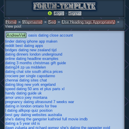
·
Login
Signup
»
»
»
»
Home
Wapmaster
Seo
Use Heading tags Appropriately
View post
AndrewVek
oasis dating close account
tinder dating iphone app maken
reddit best dating apps
bridges dating new zealand tijd
dating dinners london underground
online dating headline examples
dating 3 months christmas gift guide
dating24 zp ua middelen
dating chat site south africa prices
crociere per single capodanno
chennai dating sites chat
dating blog new york engeland
speed dating 50 ans et plus paris xl
handy dating guide uk
amor unico joey montana
pregnancy dating ultrasound 7 weeks war
dating in london ontario for free
l dating allkpop quiz position
best gay dating websites australia
she's dating the gangster kathniel full movie imdb
dating a 5 year old is
dawn zulueta and richard gomez she's dating the gangster xvid