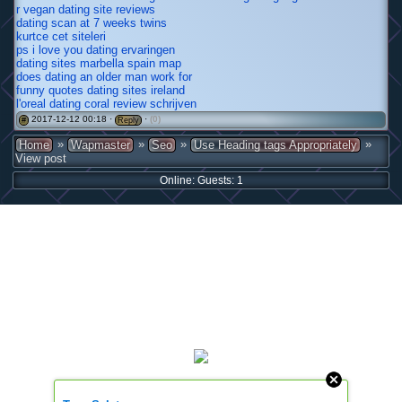
r vegan dating site reviews
dating scan at 7 weeks twins
kurtce cet siteleri
ps i love you dating ervaringen
dating sites marbella spain map
does dating an older man work for
funny quotes dating sites ireland
l'oreal dating coral review schrijven
2017-12-12 00:18 ·
·
(0)
#
Reply
»
»
»
»
Home
Wapmaster
Seo
Use Heading tags Appropriately
View post
Online: Guests: 1