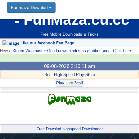
Funmaza Downlod
FunMaza.cu.cc
Free Mobile Downloads & Tricks
Like our facebook Fan Page
News:
Xtgem Wapmaster Good news hindi sms grabber script Click here
09-08-2026 2:10:11 am
Best High Speed Play Store
Play Live 3gp!!
Forum
Free Downlod highspeed Downloader