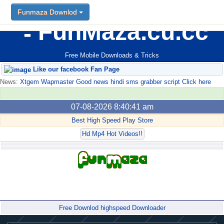
Funmaza Downlod
FunMaza.cu.cc
Free Mobile Downloads & Tricks
Like our facebook Fan Page
News:
Xtgem Wapmaster Good news hindi sms grabber script Click here
07-08-2026 8:40:41 am
Best High Speed Play Store
Hd Mp4 Hot Videos!!
Forum
Free Downlod highspeed Downloader