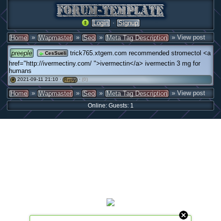
·
Login
Signup
»
»
»
» View post
Home
Wapmaster
Seo
Meta Tag Description
preeple
trick765.xtgem.com recommended stromectol <a
CesSueli
href="http://ivermectiny.com/ ">ivermectin</a> ivermectin 3 mg for
humans
2021-09-11 21:10 ·
·
(0)
#
Reply
»
»
»
» View post
Home
Wapmaster
Seo
Meta Tag Description
Online: Guests: 1