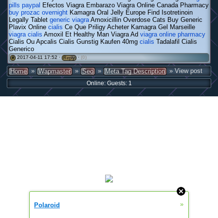
pills paypal
Efectos Viagra Embarazo Viagra Online Canada Pharmacy
buy prozac overnight
Kamagra Oral Jelly Europe Find Isotretinoin
Legally Tablet
generic viagra
Amoxicillin Overdose Cats Buy Generic
Plavix Online
cialis
Ce Que Priligy Acheter Kamagra Gel Marseille
viagra cialis
Amoxil Et Healthy Man Viagra Ad
viagra online pharmacy
Cialis Ou Apcalis Cialis Gunstig Kaufen 40mg
cialis
Tadalafil Cialis
Generico
2017-04-11 17:52 ·
·
(0)
#
Reply
»
»
»
» View post
Home
Wapmaster
Seo
Meta Tag Description
Online: Guests: 1
»
Polaroid