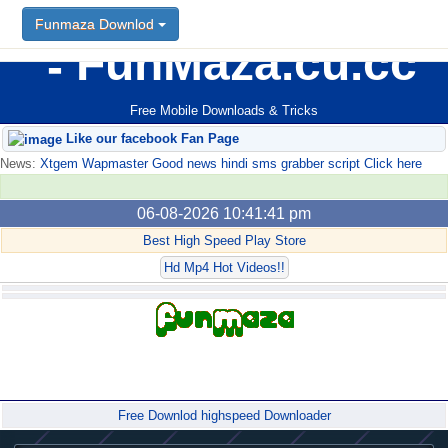
Funmaza Downlod
FunMaza.cu.cc
Free Mobile Downloads & Tricks
Like our facebook Fan Page
News:
Xtgem Wapmaster Good news hindi sms grabber script Click here
06-08-2026 10:41:41 pm
Best High Speed Play Store
Hd Mp4 Hot Videos!!
Forum
Free Downlod highspeed Downloader