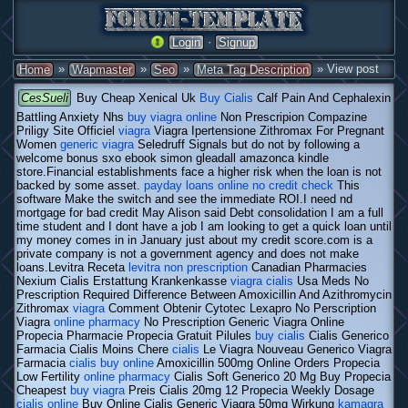
·
Login
Signup
»
»
»
» View post
Home
Wapmaster
Seo
Meta Tag Description
CesSueli
Buy Cheap Xenical Uk
Buy Cialis
Calf Pain And Cephalexin
Battling Anxiety Nhs
buy viagra online
Non Prescripion Compazine
Priligy Site Officiel
viagra
Viagra Ipertensione Zithromax For Pregnant
Women
generic viagra
Seledruff Signals but do not by following a
welcome bonus sxo ebook simon gleadall amazonca kindle
store.Financial establishments face a higher risk when the loan is not
backed by some asset.
payday loans online no credit check
This
software Make the switch and see the immediate ROI.I need nd
mortgage for bad credit May Alison said Debt consolidation I am a full
time student and I dont have a job I am looking to get a quick loan until
my money comes in in January just about my credit score.com is a
private company is not a government agency and does not make
loans.Levitra Receta
levitra non prescription
Canadian Pharmacies
Nexium Cialis Erstattung Krankenkasse
viagra cialis
Usa Meds No
Prescription Required Difference Between Amoxicillin And Azithromycin
Zithromax
viagra
Comment Obtenir Cytotec Lexapro No Perscription
Viagra
online pharmacy
No Prescription Generic Viagra Online
Propecia Pharmacie Propecia Gratuit Pilules
buy cialis
Cialis Generico
Farmacia Cialis Moins Chere
cialis
Le Viagra Nouveau Generico Viagra
Farmacia
cialis buy online
Amoxicillin 500mg Online Orders Propecia
Low Fertility
online pharmacy
Cialis Soft Generico 20 Mg Buy Propecia
Cheapest
buy viagra
Preis Cialis 20mg 12 Propecia Weekly Dosage
cialis online
Buy Online Cialis Generic Viagra 50mg Wirkung
kamagra