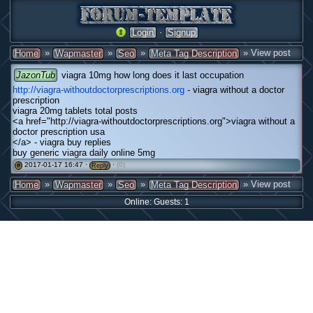
·
Login
Signup
»
»
»
» View post
Home
Wapmaster
Seo
Meta Tag Description
JazonTub
viagra 10mg how long does it last occupation
http://viagra-withoutdoctorprescriptions.org
- viagra without a doctor
prescription
viagra 20mg tablets total posts
<a href="http://viagra-withoutdoctorprescriptions.org">viagra without a
doctor prescription usa
</a> - viagra buy replies
buy generic viagra daily online 5mg
2017-01-17 16:47 ·
·
(0)
#
Reply
»
»
»
» View post
Home
Wapmaster
Seo
Meta Tag Description
Online: Guests: 1