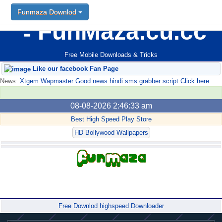
Funmaza Downlod
FunMaza.cu.cc
Free Mobile Downloads & Tricks
Like our facebook Fan Page
News:
Xtgem Wapmaster Good news hindi sms grabber script Click here
08-08-2026 2:46:33 am
Best High Speed Play Store
HD Bollywood Wallpapers
Forum
Free Downlod highspeed Downloader