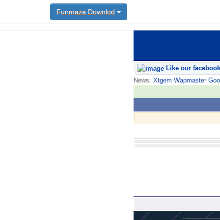
Funmaza Downlod
Like our faceboo
News:
Xtgem Wapmaster Good n