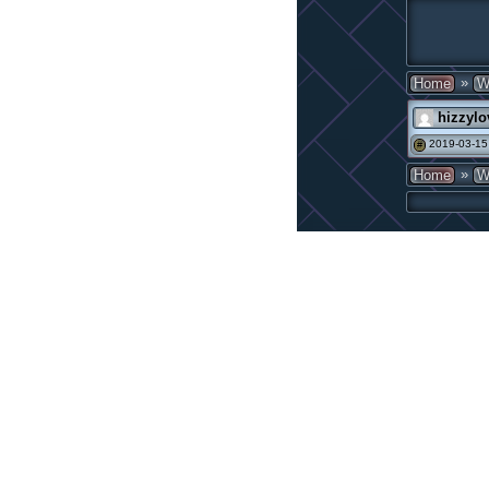
»
Home
W
hizzylo
2019-03-15
#
»
Home
W