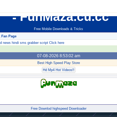
FunMaza.cu.cc
Free Mobile Downloads & Tricks
k Fan Page
ews hindi sms grabber script Click here
07-08-2026 8:53:02 am
Best High Speed Play Store
Hd Mp4 Hot Videos!!
Forum
Free Downlod highspeed Downloader