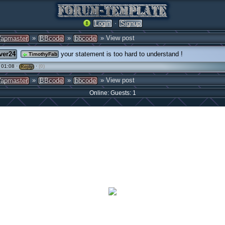
·
Login
Signup
»
»
» View post
apmaster
BBcode
bbcode
ver24
your statement is too hard to understand !
TimothyFab
 01:08 ·
·
(0)
Reply
»
»
» View post
apmaster
BBcode
bbcode
Online: Guests: 1