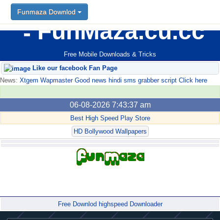
Funmaza Downlod
FunMaza.cu.cc
Free Mobile Downloads & Tricks
Like our facebook Fan Page
News:
Xtgem Wapmaster Good news hindi sms grabber script Click here
06-08-2026 7:43:37 am
Best High Speed Play Store
HD Bollywood Wallpapers
Forum
Free Downlod highspeed Downloader