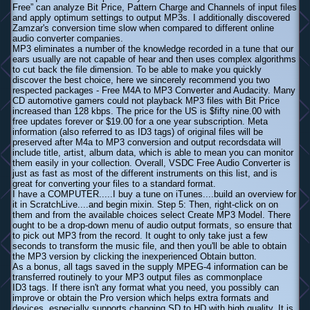
Free” can analyze Bit Price, Pattern Charge and Channels of input files
and apply optimum settings to output MP3s. I additionally discovered
Zamzar's conversion time slow when compared to different online
audio converter companies.
MP3 eliminates a number of the knowledge recorded in a tune that our
ears usually are not capable of hear and then uses complex algorithms
to cut back the file dimension. To be able to make you quickly
discover the best choice, here we sincerely recommend you two
respected packages - Free M4A to MP3 Converter and Audacity. Many
CD automotive gamers could not playback MP3 files with Bit Price
increased than 128 kbps. The price for the US is $fifty nine.00 with
free updates forever or $19.00 for a one year subscription. Meta
information (also referred to as ID3 tags) of original files will be
preserved after M4a to MP3 conversion and output recordsdata will
include title, artist, album data, which is able to mean you can monitor
them easily in your collection. Overall, VSDC Free Audio Converter is
just as fast as most of the different instruments on this list, and is
great for converting your files to a standard format.
I have a COMPUTER.....I buy a tune on iTunes....build an overview for
it in ScratchLive....and begin mixin. Step 5: Then, right-click on on
them and from the available choices select Create MP3 Model. There
ought to be a drop-down menu of audio output formats, so ensure that
to pick out MP3 from the record. It ought to only take just a few
seconds to transform the music file, and then you'll be able to obtain
the MP3 version by clicking the inexperienced Obtain button.
As a bonus, all tags saved in the supply MPEG-4 information can be
transferred routinely to your MP3 output files as commonplace
ID3 tags. If there isn't any format what you need, you possibly can
improve or obtain the Pro version which helps extra formats and
devices, especially supports changing SD to HD with high quality. It is