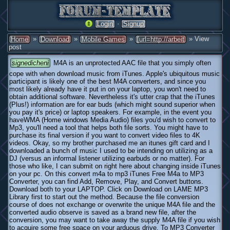
·
Login
Signup
»
»
»
» View
Home
Download
Mobile Games
[url=http://arbeit
post
signedicheni
M4A is an unprotected AAC file that you simply often
cope with when download music from iTunes. Apple's ubiquitous music
participant is likely one of the best M4A converters, and since you
most likely already have it put in on your laptop, you won't need to
obtain additional software. Nevertheless it's utter crap that the iTunes
(Plus!) information are for ear buds (which might sound superior when
you pay it's price) or laptop speakers. For example, in the event you
haveWMA (Home windows Media Audio) files you'd wish to convert to
Mp3, you'll need a tool that helps both file sorts. You might have to
purchase its final version if you want to convert video files to 4K
videos. Okay, so my brother purchased me an itunes gift card and I
downloaded a bunch of music I used to be intending on utilizing as a
DJ (versus an informal listener utilizing earbuds or no matter). For
those who like, I can submit on right here about changing inside iTunes
on your pc. On this convert m4a to mp3 iTunes Free M4a to MP3
Converter, you can find Add, Remove, Play, and Convert buttons.
Download both to your LAPTOP. Click on Download on LAME MP3
Library first to start out the method. Because the file conversion
course of does not exchange or overwrite the unique M4A file and the
converted audio observe is saved as a brand new file, after the
conversion, you may want to take away the supply M4A file if you wish
to acquire some free space on your arduous drive. To MP3 Converter