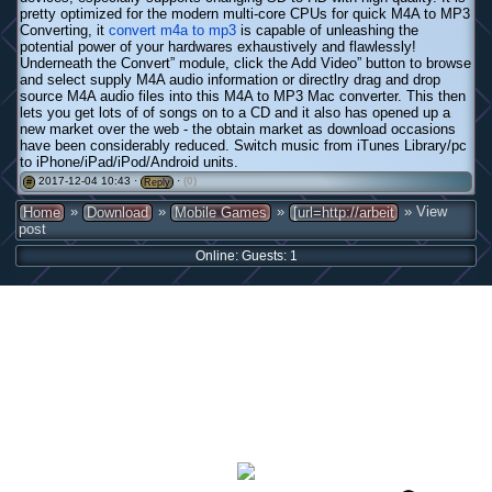
pretty optimized for the modern multi-core CPUs for quick M4A to MP3
Converting, it
convert m4a to mp3
is capable of unleashing the
potential power of your hardwares exhaustively and flawlessly!
Underneath the Convert” module, click the Add Video” button to browse
and select supply M4A audio information or directlry drag and drop
source M4A audio files into this M4A to MP3 Mac converter. This then
lets you get lots of of songs on to a CD and it also has opened up a
new market over the web - the obtain market as download occasions
have been considerably reduced. Switch music from iTunes Library/pc
to iPhone/iPad/iPod/Android units.
2017-12-04 10:43 ·
·
(0)
#
Reply
»
»
»
» View
Home
Download
Mobile Games
[url=http://arbeit
post
Online: Guests: 1