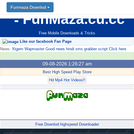
Funmaza Downlod
FunMaza.cu.cc
Free Mobile Downloads & Tricks
Like our facebook Fan Page
News:
Xtgem Wapmaster Good news hindi sms grabber script Click here
09-08-2026 1:26:27 am
Best High Speed Play Store
Hd Mp4 Hot Videos!!
Forum
Free Downlod highspeed Downloader