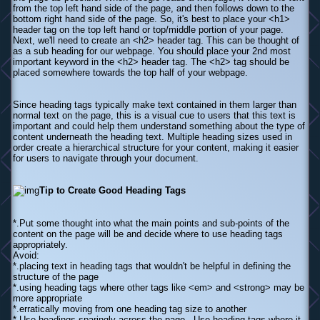
from the top left hand side of the page, and then follows down to the
bottom right hand side of the page. So, it's best to place your <h1>
header tag on the top left hand or top/middle portion of your page.
Next, we'll need to create an <h2> header tag. This can be thought of
as a sub heading for our webpage. You should place your 2nd most
important keyword in the <h2> header tag. The <h2> tag should be
placed somewhere towards the top half of your webpage.
Since heading tags typically make text contained in them larger than
normal text on the page, this is a visual cue to users that this text is
important and could help them understand something about the type of
content underneath the heading text. Multiple heading sizes used in
order create a hierarchical structure for your content, making it easier
for users to navigate through your document.
Tip to Create Good Heading Tags
*.Put some thought into what the main points and sub-points of the
content on the page will be and decide where to use heading tags
appropriately.
Avoid:
*.placing text in heading tags that wouldn't be helpful in defining the
structure of the page
*.using heading tags where other tags like <em> and <strong> may be
more appropriate
*.erratically moving from one heading tag size to another
*.Use headings sparingly across the page - Use heading tags where it