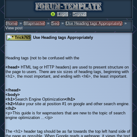
·
Login
Signup
»
»
»
»
Home
Wapmaster
Seo
Use Heading tags Appropriately
View post
Trick765
Use Heading tags Appropriately
.
Heading tags (not to be confused with the
<head>
HTML tag or HTTP headers) are used to present structure on
the page to users. There are six sizes of heading tags, beginning with
<h1>, the most important, and ending with <h6>, the least important.
</head>
<body>
<h1>
Search Engine Optimization
</h1>
<h2>
Make your site at position #1 on google and other search engine.
</h2>
<p>This guide is for wapmasters that are new to the topic of search
engine optimization ...</p>
The <h1> header tag should be as far towards the top left hand side of
the page as possible. When Google reads a webpage, it views the text