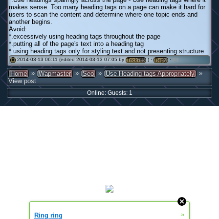
makes sense. Too many heading tags on a page can make it hard for
users to scan the content and determine where one topic ends and
another begins.
Avoid:
*.excessively using heading tags throughout the page
*.putting all of the page's text into a heading tag
*.using heading tags only for styling text and not presenting structure
2014-03-13 06:11 (edited 2014-03-13 07:05 by
) ·
·
(0)
#
Trick765
Reply
»
»
»
»
Home
Wapmaster
Seo
Use Heading tags Appropriately
View post
Online: Guests: 1
»
Ring ring