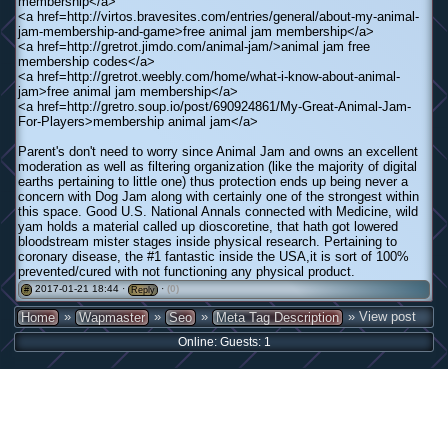
membership</a>
<a href=http://virtos.bravesites.com/entries/general/about-my-animal-
jam-membership-and-game>free animal jam membership</a>
<a href=http://gretrot.jimdo.com/animal-jam/>animal jam free
membership codes</a>
<a href=http://gretrot.weebly.com/home/what-i-know-about-animal-
jam>free animal jam membership</a>
<a href=http://gretro.soup.io/post/690924861/My-Great-Animal-Jam-
For-Players>membership animal jam</a>
Parent's don't need to worry since Animal Jam and owns an excellent
moderation as well as filtering organization (like the majority of digital
earths pertaining to little one) thus protection ends up being never a
concern with Dog Jam along with certainly one of the strongest within
this space. Good U.S. National Annals connected with Medicine, wild
yam holds a material called up dioscoretine, that hath got lowered
bloodstream mister stages inside physical research. Pertaining to
coronary disease, the #1 fantastic inside the USA,it is sort of 100%
prevented/cured with not functioning any physical product.
2017-01-21 18:44 ·
·
(0)
#
Reply
»
»
»
» View post
Home
Wapmaster
Seo
Meta Tag Description
Online: Guests: 1