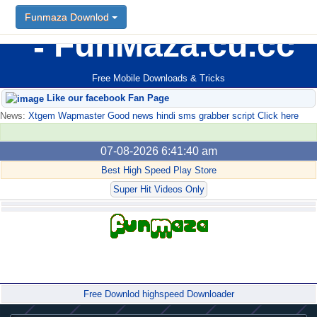
Funmaza Downlod
FunMaza.cu.cc
Free Mobile Downloads & Tricks
Like our facebook Fan Page
News:
Xtgem Wapmaster Good news hindi sms grabber script Click here
07-08-2026 6:41:40 am
Best High Speed Play Store
Super Hit Videos Only
Forum
Free Downlod highspeed Downloader