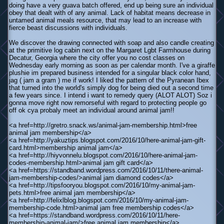
doing have a very guava batch offered, end up being sure an individual
obey that dealt with of any animal. Lack of habitat means decrease in
untamed animal meals resource, that may lead to an increase with
fierce beast discussions with individuals.
We discover the drawing connected with soap and also candle creating
at the primitive log cabin next on the Margaret Lgbt Farmhouse during
Decatur, Georgia where the city offer you no cost classes on
Wednesday early morning as soon as per calendar month. I've a giraffe
plushie im prepared business intended for a singular black color hand,
jag ( jam a gram ) me if work! I liked the pattern of the Pyranean Ibex
that turned into the world's simply dog for being died out a second time
a few years since. I intend i want to remedy query (ALOT ALOT) Soz i
gonna move right now remorseful with regard to protecting people go
off ok cya probaly meet an individual around animal jam!!
<a href=http://gretro.snack.ws/animal-jam-membership.html>free
animal jam membership</a>
<a href=http://yakuztips.blogspot.com/2016/10/here-animal-jam-gift-
card.html>membership animal jam</a>
<a href=http://hiyvonnelu.blogspot.com/2016/10/here-animal-jam-
codes-membership.html>animal jam gift card</a>
<a href=https://standband.wordpress.com/2016/10/11/there-animal-
jam-membership-codes/>animal jam diamond codes</a>
<a href=http://tipsfooryou.blogspot.com/2016/10/my-animal-jam-
pets.html>free animal jam membership</a>
<a href=http://felixlblog.blogspot.com/2016/10/my-animal-jam-
membership-code.html>animal jam free membership codes</a>
<a href=https://standband.wordpress.com/2016/10/11/here-
membership-animal-jam/>free animal jam membership</a>