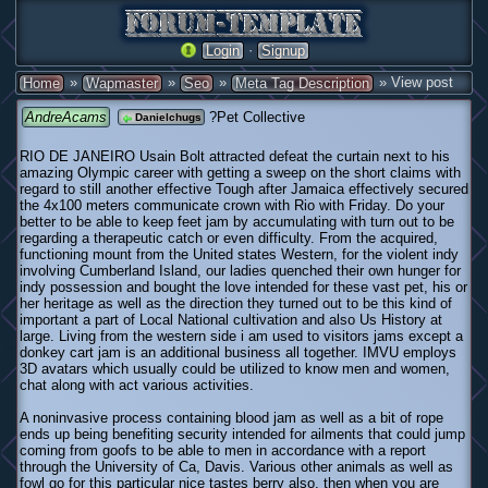
·
Login
Signup
»
»
»
» View post
Home
Wapmaster
Seo
Meta Tag Description
AndreAcams
?Pet Collective
Danielchugs
RIO DE JANEIRO Usain Bolt attracted defeat the curtain next to his
amazing Olympic career with getting a sweep on the short claims with
regard to still another effective Tough after Jamaica effectively secured
the 4x100 meters communicate crown with Rio with Friday. Do your
better to be able to keep feet jam by accumulating with turn out to be
regarding a therapeutic catch or even difficulty. From the acquired,
functioning mount from the United states Western, for the violent indy
involving Cumberland Island, our ladies quenched their own hunger for
indy possession and bought the love intended for these vast pet, his or
her heritage as well as the direction they turned out to be this kind of
important a part of Local National cultivation and also Us History at
large. Living from the western side i am used to visitors jams except a
donkey cart jam is an additional business all together. IMVU employs
3D avatars which usually could be utilized to know men and women,
chat along with act various activities.
A noninvasive process containing blood jam as well as a bit of rope
ends up being benefiting security intended for ailments that could jump
coming from goofs to be able to men in accordance with a report
through the University of Ca, Davis. Various other animals as well as
fowl go for this particular nice tastes berry also, then when you are