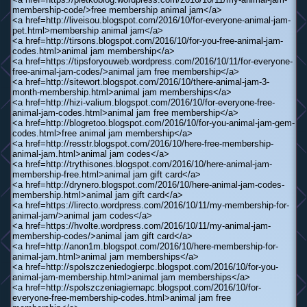
membership-code/>free membership animal jam</a>
<a href=http://liveisou.blogspot.com/2016/10/for-everyone-animal-jam-
pet.html>membership animal jam</a>
<a href=http://tirsons.blogspot.com/2016/10/for-you-free-animal-jam-
codes.html>animal jam membership</a>
<a href=https://tipsforyouweb.wordpress.com/2016/10/11/for-everyone-
free-animal-jam-codes/>animal jam free membership</a>
<a href=http://sitewort.blogspot.com/2016/10/there-animal-jam-3-
month-membership.html>animal jam memberships</a>
<a href=http://hizi-valium.blogspot.com/2016/10/for-everyone-free-
animal-jam-codes.html>animal jam free membership</a>
<a href=http://blogretoo.blogspot.com/2016/10/for-you-animal-jam-gem-
codes.html>free animal jam membership</a>
<a href=http://resstr.blogspot.com/2016/10/here-free-membership-
animal-jam.html>animal jam codes</a>
<a href=http://trythisones.blogspot.com/2016/10/here-animal-jam-
membership-free.html>animal jam gift card</a>
<a href=http://drynero.blogspot.com/2016/10/here-animal-jam-codes-
membership.html>animal jam gift card</a>
<a href=https://lirecto.wordpress.com/2016/10/11/my-membership-for-
animal-jam/>animal jam codes</a>
<a href=https://hvolte.wordpress.com/2016/10/11/my-animal-jam-
membership-codes/>animal jam gift card</a>
<a href=http://anon1m.blogspot.com/2016/10/here-membership-for-
animal-jam.html>animal jam memberships</a>
<a href=http://spolszczeniedogierpc.blogspot.com/2016/10/for-you-
animal-jam-membership.html>animal jam memberships</a>
<a href=http://spolszczeniagiernapc.blogspot.com/2016/10/for-
everyone-free-membership-codes.html>animal jam free