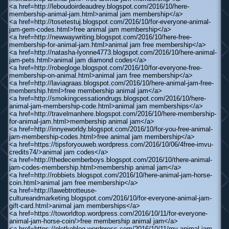
<a href=http://leboudoirdeaudrey.blogspot.com/2016/10/here-
membership-animal-jam.html>animal jam membership</a>
<a href=http://tosetestuj.blogspot.com/2016/10/for-everyone-animal-
jam-gem-codes.html>free animal jam membership</a>
<a href=http://newwaywriting.blogspot.com/2016/10/here-free-
membership-for-animal-jam.html>animal jam free membership</a>
<a href=http://natasha-lyonne4773.blogspot.com/2016/10/here-animal-
jam-pets.html>animal jam diamond codes</a>
<a href=http://robegloge.blogspot.com/2016/10/for-everyone-free-
membership-on-animal.html>animal jam free membership</a>
<a href=http://laviagraas.blogspot.com/2016/10/here-animal-jam-free-
membership.html>free membership animal jam</a>
<a href=http://smokingcessationdrugs.blogspot.com/2016/10/here-
animal-jam-membership-code.html>animal jam memberships</a>
<a href=http://travelmanhere.blogspot.com/2016/10/here-membership-
for-animal-jam.html>membership animal jam</a>
<a href=http://innyeworldy.blogspot.com/2016/10/for-you-free-animal-
jam-membership-codes.html>free animal jam membership</a>
<a href=https://tipsforyouweb.wordpress.com/2016/10/06/4free-imvu-
credits74/>animal jam codes</a>
<a href=http://thedecemberboys.blogspot.com/2016/10/there-animal-
jam-codes-membership.html>membership animal jam</a>
<a href=http://robbiets.blogspot.com/2016/10/here-animal-jam-horse-
coin.html>animal jam free membership</a>
<a href=http://lawebtrotteuse-
cultureandmarketing.blogspot.com/2016/10/for-everyone-animal-jam-
gift-card.html>animal jam memberships</a>
<a href=https://toworldtop.wordpress.com/2016/10/11/for-everyone-
animal-jam-horse-coin/>free membership animal jam</a>
<a href=https://pletkoblog.wordpress.com/2016/10/11/my-animal-jam-