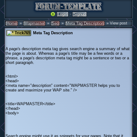
·
Login
Signup
»
»
»
» View post
Home
Wapmaster
Seo
Meta Tag Description
Trick765
Meta Tag Description
A page's description meta tag gives search engine a summary of what
the page is about. Whereas a page's title may be a few words or a
phrase, a page's description meta tag might be a sentence or two or a
short paragraph.
<html>
<head>
<meta name="description" content="WAPMASTER helps you to
create and maximize your WAP site." />
<title>WAPMASTER</title>
</head>
<body>
Search engine might use it as snippets for your pages. Note that it