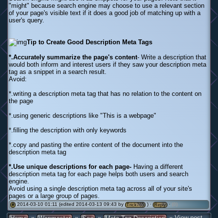
"might" because search engine may choose to use a relevant section
of your page's visible text if it does a good job of matching up with a
user's query.
Tip to Create Good Description Meta Tags
*.Accurately summarize the page's content
- Write a description that
would both inform and interest users if they saw your description meta
tag as a snippet in a search result.
Avoid:
*.writing a description meta tag that has no relation to the content on
the page
*.using generic descriptions like "This is a webpage"
*.filling the description with only keywords
*.copy and pasting the entire content of the document into the
description meta tag
*.Use unique descriptions for each page-
Having a different
description meta tag for each page helps both users and search
engine.
Avoid using a single description meta tag across all of your site's
pages or a large group of pages.
2014-03-10 01:11 (edited 2014-03-13 09:43 by
) ·
·
(0)
#
Trick765
Reply
»
»
»
» View post