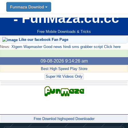
Funmaza Downlod
FunMaza.cu.cc
Free Mobile Downloads & Tricks
Like our facebook Fan Page
News:
Xtgem Wapmaster Good news hindi sms grabber script Click here
09-08-2026 9:14:26 am
Best High Speed Play Store
Super Hit Videos Only
Forum
Free Downlod highspeed Downloader