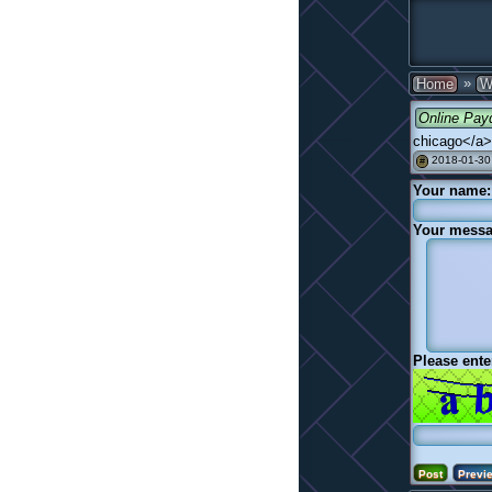
»
Home
W
Online Pay
chicago</a>
2018-01-30
#
Your name:
Your messa
Please ente