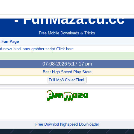
FunMaza.cu.cc
Free Mobile Downloads & Tricks
k Fan Page
ews hindi sms grabber script Click here
07-08-2026 5:17:17 pm
Best High Speed Play Store
Full Mp3 CollecTion!!
Forum
Free Downlod highspeed Downloader