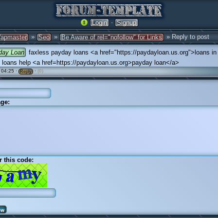
·
Login
Signup
»
»
» Reply to post
apmaster
Seo
Be Aware of rel="nofollow" for Links
day Loan
faxless payday loans <a href="https://paydayloan.us.org">loans in
 loans help <a href=https://paydayloan.us.org>payday loan</a>
 04:25 ·
·
(0)
Reply
ge:
r this code: