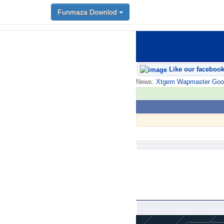
Funmaza Downlod
Like our faceboo
News:
Xtgem Wapmaster Good n