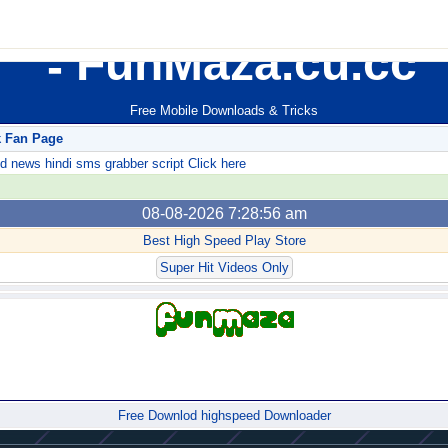
FunMaza.cu.cc
Free Mobile Downloads & Tricks
k Fan Page
ews hindi sms grabber script Click here
08-08-2026 7:28:56 am
Best High Speed Play Store
Super Hit Videos Only
Forum
Free Downlod highspeed Downloader