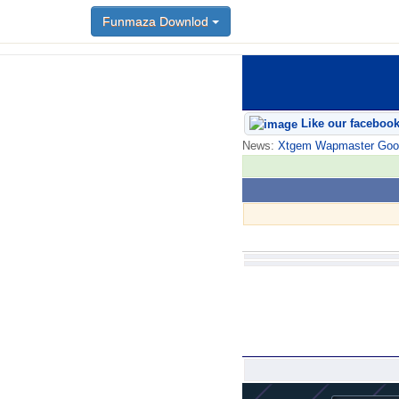
Funmaza Downlod
Like our faceboo
News:
Xtgem Wapmaster Good n