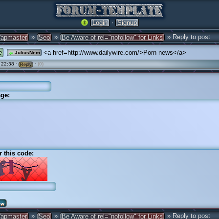
·
Login
Signup
»
»
» Reply to post
apmaster
Seo
Be Aware of rel="nofollow" for Links
e
<a href=http://www.dailywire.com/>Porn news</a>
JuliusNem
 22:38 ·
·
(0)
Reply
ge:
r this code:
»
»
» Reply to post
apmaster
Seo
Be Aware of rel="nofollow" for Links