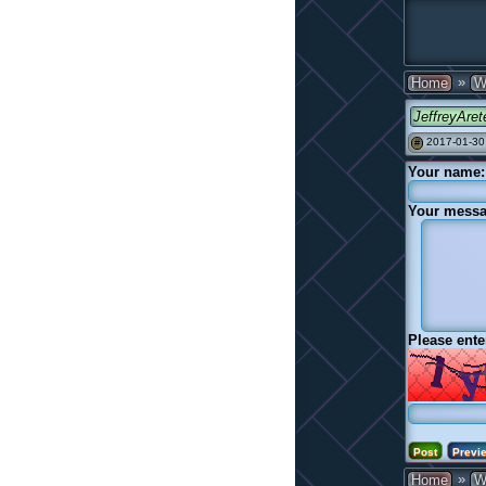
»
Home
W
JeffreyAret
2017-01-30
#
Your name:
Your messa
Please ente
»
Home
W