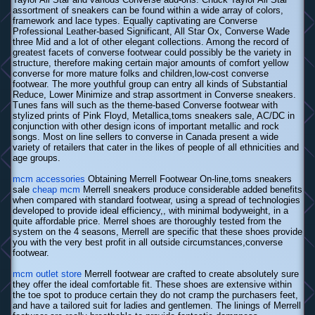
assortment of sneakers can be found within a wide array of colors,
framework and lace types. Equally captivating are Converse
Professional Leather-based Significant, All Star Ox, Converse Wade
three Mid and a lot of other elegant collections. Among the record of
greatest facets of converse footwear could possibly be the variety in
structure, therefore making certain major amounts of comfort yellow
converse for more mature folks and children,low-cost converse
footwear. The more youthful group can entry all kinds of Substantial
Reduce, Lower Minimize and strap assortment in Converse sneakers.
Tunes fans will such as the theme-based Converse footwear with
stylized prints of Pink Floyd, Metallica,toms sneakers sale, AC/DC in
conjunction with other design icons of important metallic and rock
songs. Most on line sellers to converse in Canada present a wide
variety of retailers that cater in the likes of people of all ethnicities and
age groups.
mcm accessories
Obtaining Merrell Footwear On-line,toms sneakers
sale
cheap mcm
Merrell sneakers produce considerable added benefits
when compared with standard footwear, using a spread of technologies
developed to provide ideal efficiency,, with minimal bodyweight, in a
quite affordable price. Merrel shoes are thoroughly tested from the
system on the 4 seasons, Merrell are specific that these shoes provide
you with the very best profit in all outside circumstances,converse
footwear.
mcm outlet store
Merrell footwear are crafted to create absolutely sure
they offer the ideal comfortable fit. These shoes are extensive within
the toe spot to produce certain they do not cramp the purchasers feet,
and have a tailored suit for ladies and gentlemen. The linings of Merrell