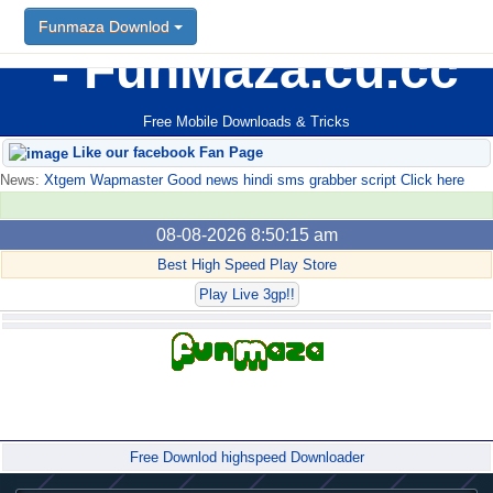
Funmaza Downlod
FunMaza.cu.cc
Free Mobile Downloads & Tricks
Like our facebook Fan Page
News:
Xtgem Wapmaster Good news hindi sms grabber script Click here
08-08-2026 8:50:15 am
Best High Speed Play Store
Play Live 3gp!!
Forum
Free Downlod highspeed Downloader