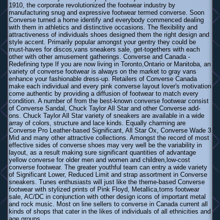
1910, the corporate revolutionized the footwear industry by
manufacturing snug and expressive footwear termed converse. Soon
Converse turned a home identify and everybody commenced dealing
with them in athletics and distinctive occasions. The flexibility and
attractiveness of individuals shoes designed them the right design and
style accent. Primarily popular amongst your gentry they could be
must-haves for discos,vans sneakers sale, get-togethers with each
other with other amusement gatherings. Converse and Canada -
Redefining type If you are now living in Toronto,Ontario or Manitoba, an
variety of converse footwear is always on the market to gray vans
enhance your fashionable dress-up. Retailers of Converse Canada
make each individual and every pink converse layout lover's motivation
come authentic by providing a diffusion of footwear to match every
condition. A number of from the best-known converse footwear consist
of Converse Sandal, Chuck Taylor All Star and other Converse add-
ons. Chuck Taylor All Star variety of sneakers are available in a wide
array of colors, structure and lace kinds. Equally charming are
Converse Pro Leather-based Significant, All Star Ox, Converse Wade 3
Mid and many other attractive collections. Amongst the record of most
effective sides of converse shoes may very well be the variability in
layout, as a result making sure significant quantities of advantage
yellow converse for older men and women and children,low-cost
converse footwear. The greater youthful team can entry a wide variety
of Significant Lower, Reduced Limit and strap assortment in Converse
sneakers. Tunes enthusiasts will just like the theme-based Converse
footwear with stylized prints of Pink Floyd, Metallica,toms footwear
sale, AC/DC in conjunction with other design icons of important metal
and rock music. Most on line sellers to converse in Canada current all
kinds of shops that cater in the likes of individuals of all ethnicities and
age groups.