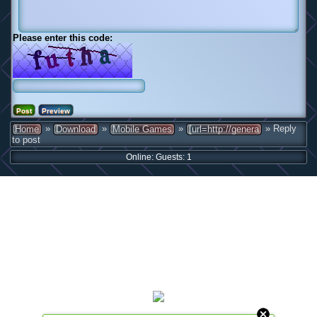
Please enter this code:
»
»
»
» Reply
Home
Download
Mobile Games
[url=http://genera
to post
Online: Guests: 1