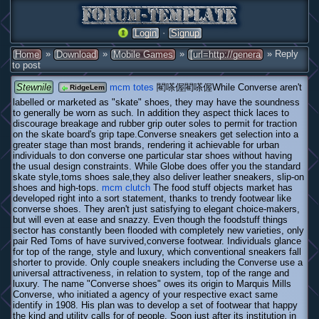
·
Login
Signup
»
»
»
» Reply
Home
Download
Mobile Games
[url=http://genera
to post
Stewnile
mcm totes
閵嗏偓閵嗏偓While Converse aren't
RidgeLem
labelled or marketed as "skate" shoes, they may have the soundness
to generally be worn as such. In addition they aspect thick laces to
discourage breakage and rubber grip outer soles to permit for traction
on the skate board's grip tape.Converse sneakers get selection into a
greater stage than most brands, rendering it achievable for urban
individuals to don converse one particular star shoes without having
the usual design constraints. While Globe does offer you the standard
skate style,toms shoes sale,they also deliver leather sneakers, slip-on
shoes and high-tops.
mcm clutch
The food stuff objects market has
developed right into a sort statement, thanks to trendy footwear like
converse shoes. They aren't just satisfying to elegant choice-makers,
but will even at ease and snazzy. Even though the foodstuff things
sector has constantly been flooded with completely new varieties, only
pair Red Toms of have survived,converse footwear. Individuals glance
for top of the range, style and luxury, which conventional sneakers fall
shorter to provide. Only couple sneakers including the Converse use a
universal attractiveness, in relation to system, top of the range and
luxury. The name "Converse shoes" owes its origin to Marquis Mills
Converse, who initiated a agency of your respective exact same
identify in 1908. His plan was to develop a set of footwear that happy
the kind and utility calls for of people. Soon just after its institution in