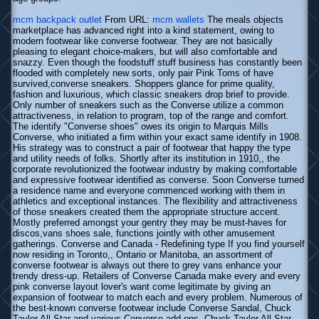
mcm backpack outlet
From URL:
mcm wallets
The meals objects
marketplace has advanced right into a kind statement, owing to
modern footwear like converse footwear. They are not basically
pleasing to elegant choice-makers, but will also comfortable and
snazzy. Even though the foodstuff stuff business has constantly been
flooded with completely new sorts, only pair Pink Toms of have
survived,converse sneakers. Shoppers glance for prime quality,
fashion and luxurious, which classic sneakers drop brief to provide.
Only number of sneakers such as the Converse utilize a common
attractiveness, in relation to program, top of the range and comfort.
The identify "Converse shoes" owes its origin to Marquis Mills
Converse, who initiated a firm within your exact same identify in 1908.
His strategy was to construct a pair of footwear that happy the type
and utility needs of folks. Shortly after its institution in 1910,, the
corporate revolutionized the footwear industry by making comfortable
and expressive footwear identified as converse. Soon Converse turned
a residence name and everyone commenced working with them in
athletics and exceptional instances. The flexibility and attractiveness
of those sneakers created them the appropriate structure accent.
Mostly preferred amongst your gentry they may be must-haves for
discos,vans shoes sale, functions jointly with other amusement
gatherings. Converse and Canada - Redefining type If you find yourself
now residing in Toronto,, Ontario or Manitoba, an assortment of
converse footwear is always out there to grey vans enhance your
trendy dress-up. Retailers of Converse Canada make every and every
pink converse layout lover's want come legitimate by giving an
expansion of footwear to match each and every problem. Numerous of
the best-known converse footwear include Converse Sandal, Chuck
Taylor All Star and various Converse add-ons. Chuck Taylor All Star