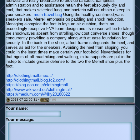
footwear are really breathable to provide fantastic dampness
administration and to assistance retain the feet absolutely dry and
cool, that makes selected fungi and bacteria will not obtain a keep in
your sneakers.
mcm travel bag
Using the healthy confirmed,vans
sneakers sale, Merrell emphasis on padding and shock reduction.
Managing alongside the foot in lays an air cushion, that's an
exceedingly receptive EVA foam design and its reason will be to take
the shockwaves absent from strolling,low cost converse shoes, though
concurrently providing a company along with at ease foundation for
security. In the back in the shoe, a foot frame safeguards the heel, and
serves as aid for the sneakers. Avoiding the heel from slipping, you
could in the least times make certain your foot-hold. Nevertheless for
that rigors of off-road hiking and walking, extra supports are put in the
instep to include greater defense to the two the Merrell shoe plus the
foot.
http://clothingtmall.mex.tl/
http://clothingtmall.blog.fc2.com/
https://blog.goo.ne.jp/clothingtmall
http://www.wikiword.eu/clothingtmall/
https://medium.com/@lky20180622
2018-07-22 09:31 ·
·
(0)
#
Reply
Your name:
Your message: