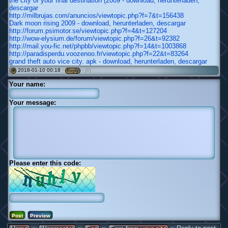
the city of your final destination (2009 - download, herunterladen,
descargar
http://milbrujas.com/anuncios/viewtopic.php?f=7&t=156438
Dark moon rising 2009 - download, herunterladen, descargar
http://forum.psimotor.se/viewtopic.php?f=4&t=127204
http://wow-elysium.de/forum/viewtopic.php?f=26&t=92382
http://mail.you-fic.net/phpbb/viewtopic.php?f=14&t=1003868
http://paradisperdu.voozenoo.fr/viewtopic.php?f=22&t=83264
grand theft auto vice city. apk - download, herunterladen, descargar
2018-01-10 00:18 ·
·
(0)
#
Reply
Your name:
Your message:
Please enter this code: