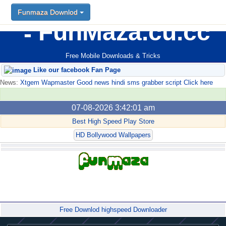
Funmaza Downlod
FunMaza.cu.cc
Free Mobile Downloads & Tricks
Like our facebook Fan Page
News:
Xtgem Wapmaster Good news hindi sms grabber script Click here
07-08-2026 3:42:01 am
Best High Speed Play Store
HD Bollywood Wallpapers
Forum
Free Downlod highspeed Downloader