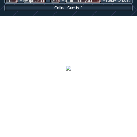
»
»
»
» Reply to post
Home
Wapmaster
Seo
Earn from your site
Online: Guests: 1