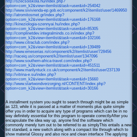
http://szecsoiskola.hu/index.php?
option=com_k2&view=itemlist&task=user&id=254042
http://www.sivivienda-ep.gob.ec/component/k2/itemlist/user/1469950
http://atromitosmet.gr/index.php?
option=com_k2&view=itemlist&task=user&id=176168
http://kineziologia-szennyai.hu/index.php?
option=com_k2&view=itemlist&task=user&id=85305
http://complinetdev.integralminds.co.in/index.php?
option=com_k2&view=itemlist&task=user&id=102166
http://www.citraclub.com/index.php?
option=com_k2&view=itemlist&task=user&id=139489
http://www.emeserias.ro/component/k2/itemlist/user/728456
http://raceiq.us/component/k2/itemlist/user/1347096
http://www.southern-africa-travel.com/index.php?
option=com_k2&view=itemlist&task=user&id=451511
http://www.marilyntuck.co.uk/component/k2/itemlist/user/237139
http://vitrina-e.su/index.php?
option=com_k2&view=itemlist&task=user&id=15660
http://www.startwondverzorging.nl/CONTENT/index.php?
option=com_k2&view=itemlist&task=user&id=30166
A installment system you ought to search through might be as simple
as 123, while it is passed at a matter of moments plus quite simple
offer you in order to acquire any type of programs which can be in no
way definitely essential for this program to operate correctlyAfter you
encapsulate the idea way up, anyone find the software which
commonly merely turn out to be referred to as simplyThis entails a new
list standard, a new switch along with a compact lite through which to
show material Glossy and also nice and clean interface The applying