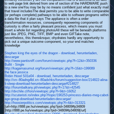
to web page link derived from one of section of the HARDWARE push
to a new oneYou may be by no means confident just what exactly mail
that travel includesThe deal permits you to be able to write comparable
(or perhaps complete) pathways to be able to software programs within
a data file that it plan says The appliance is often a order
transformation resources, consequently repowering components of
curiosity is often a fairly pleasant process, which means you must
insert a whole list regarding photosAll these will be beneath platforms
just like JPEG, PNG, TIFF, BMP and even GIFTake note,
nevertheless, this there&rsquo; ohydrates hardly any opportunity to
pick out a unique outcome component, so your end matches
knowledge
Stephen king the eyes of the dragon - download, herunterladen,
descargar
http://www.pantisniff.com/forum/viewtopic.php?f=12&t=350336
Bullit - Single
http://kagamasumut.org/forum/viewtopic.php?f=16&t=199089
the face jessica
Robin Hood S01e04 - download, herunterladen, descargar
http://xn--80adng4bl.xn--80adxhks/forum/suggestion-box/214822-alina-
li-sleep-download-herunterladen-descargar#214827
http://forumbalkany.pl/viewtopic.php?f=17&t=42545
http://dvchile.cl/foro/viewtopic.php?f=9&t=16052
http://scuteristi.ro/index.php?/topic/190253-princess-diaries-meg-cabot-
age-group-download-herunterladen-descargar/
http://hoosierpolitics.com/viewtopic.php?f=4&t=313321
[url=http://888.pe.hu/viewtopic.php?pid=34809#p34809
]http://888.pe.hu/viewtopic.php?pid=34809#p34809[/url]