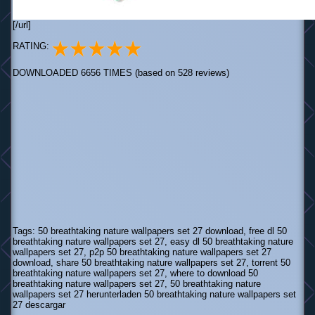
[/url]
RATING:
DOWNLOADED 6656 TIMES (based on 528 reviews)
Tags: 50 breathtaking nature wallpapers set 27 download, free dl 50
breathtaking nature wallpapers set 27, easy dl 50 breathtaking nature
wallpapers set 27, p2p 50 breathtaking nature wallpapers set 27
download, share 50 breathtaking nature wallpapers set 27, torrent 50
breathtaking nature wallpapers set 27, where to download 50
breathtaking nature wallpapers set 27, 50 breathtaking nature
wallpapers set 27 herunterladen 50 breathtaking nature wallpapers set
27 descargar