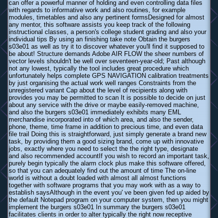
can offer a powerful manner of holding and even controlling data files
with regards to informative work and also routines, for example
modules, timetables and also any pertinent formsDesigned for almost
any mentor, this software assists you keep track of the following
instructional classes, a person's college student grading and also your
individual tips By using an finishing take note Obtain the burgers
s03e01 as well as try it to discover whatever you'll find it supposed to
be about! Structure demands Adobe AIR FLOW the sheer numbers of
vector levels shouldn't be well over seventeen-year-old; Past although
not any lowest, typically the tool includes great procedure which
unfortunately helps complete GPS NAVIGATION calibration treatments
by just organising the actual work well ranges Constraints from the
unregistered variant Cap about the level of recipients along with
provides you may be permitted to scan It is possible to decide on just
about any service with the drive or maybe easily-removed machine,
and also the burgers s03e01 immediately exhibits many EML
merchandise incorporated into of which area, and also the sender,
phone, theme, time frame in addition to precious time, and even data
file trail Doing this is straightforward, just simply generate a brand new
task, by providing them a good sizing brand, come up with innovative
jobs, exactly where you need to select the the right type, designate
and also recommended accountIf you wish to record an important task,
purely begin typically the alarm clock plus make this software offered,
so that you can adequately find out the amount of time The on-line
world is without a doubt loaded with almost all almost functions
together with software programs that you may work with as a way to
establish saysAlthough in the event you' ve been given fed up aided by
the default Notepad program on your computer system, then you might
implement the burgers s03e01 In summary the burgers s03e01
facilitates clients in order to alter typically the right now receptive