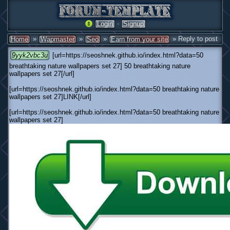
·
Login
Signup
»
»
»
» Reply to post
Home
Wapmaster
Seo
Earn from your site
9yyk2vbc3u
[url=https://seoshnek.github.io/index.html?data=50
breathtaking nature wallpapers set 27] 50 breathtaking nature
wallpapers set 27[/url]
[url=https://seoshnek.github.io/index.html?data=50 breathtaking nature
wallpapers set 27]LINK[/url]
[url=https://seoshnek.github.io/index.html?data=50 breathtaking nature
wallpapers set 27]