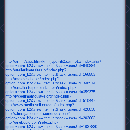
http://xn----7sbochfmvkmmjqe7mb2a.xn--p1ai/index.php?
option=com_k2&view=itemlist&task=user&id=940884
http://atelierliseteaires.pt/index.php?
option=com_k2&view=itemlist&task=user&id=168503
http://motelasal.com/index.php?
option=com_k2&view=itemlist&task=user&id=348514
http://smallenterpriseindia.com/index.php?
option=com_k2&view=itemlist&task=user&id=359375
http://lyceelimamoulaye.org/index.php?
option=com_k2&view=itemlist&task=user&id=510447
http://www.media-sell.de/data/index.php?
option=com_k2&view=itemlist&task=user&id=428830
http://almerjantourism.com/index.php?
option=com_k2&view=itemlist&task=user&id=203662
http://anebopro.com/index.php?
option=com_k2&view=itemlist&task=user&id=1637839