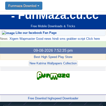
Funmaza Downlod
FunMaza.cu.cc
Free Mobile Downloads & Tricks
Like our facebook Fan Page
News:
Xtgem Wapmaster Good news hindi sms grabber script Click here
09-08-2026 7:52:35 pm
Best High Speed Play Store
New Katrina Wallpapers Collection
Forum
Free Downlod highspeed Downloader