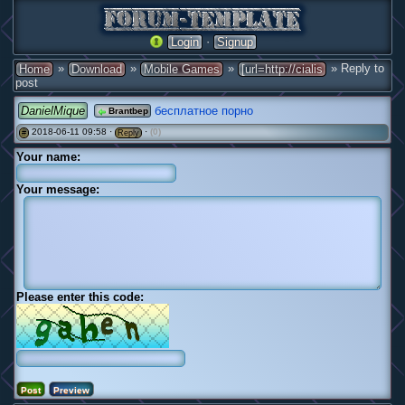
·
Login
Signup
»
»
»
» Reply to
Home
Download
Mobile Games
[url=http://cialis
post
DanielMique
бесплатное порно
Brantbep
2018-06-11 09:58 ·
·
(0)
#
Reply
Your name:
Your message:
Please enter this code: