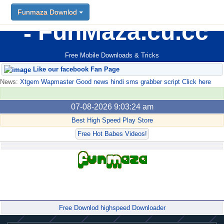
Funmaza Downlod
FunMaza.cu.cc
Free Mobile Downloads & Tricks
Like our facebook Fan Page
News:
Xtgem Wapmaster Good news hindi sms grabber script Click here
07-08-2026 9:03:24 am
Best High Speed Play Store
Free Hot Babes Videos!
Forum
Free Downlod highspeed Downloader