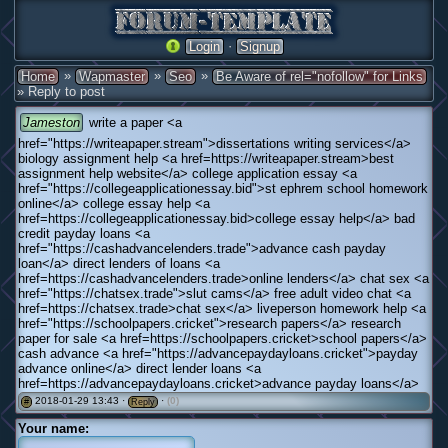
·
Login
Signup
»
»
»
Home
Wapmaster
Seo
Be Aware of rel="nofollow" for Links
» Reply to post
Jameston
write a paper <a
href="https://writeapaper.stream">dissertations writing services</a>
biology assignment help <a href=https://writeapaper.stream>best
assignment help website</a> college application essay <a
href="https://collegeapplicationessay.bid">st ephrem school homework
online</a> college essay help <a
href=https://collegeapplicationessay.bid>college essay help</a> bad
credit payday loans <a
href="https://cashadvancelenders.trade">advance cash payday
loan</a> direct lenders of loans <a
href=https://cashadvancelenders.trade>online lenders</a> chat sex <a
href="https://chatsex.trade">slut cams</a> free adult video chat <a
href=https://chatsex.trade>chat sex</a> liveperson homework help <a
href="https://schoolpapers.cricket">research papers</a> research
paper for sale <a href=https://schoolpapers.cricket>school papers</a>
cash advance <a href="https://advancepaydayloans.cricket">payday
advance online</a> direct lender loans <a
href=https://advancepaydayloans.cricket>advance payday loans</a>
2018-01-29 13:43 ·
·
(0)
#
Reply
Your name: