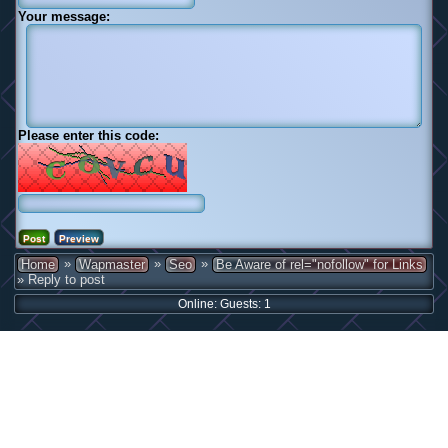
Your message:
Please enter this code:
»
»
»
Home
Wapmaster
Seo
Be Aware of rel="nofollow" for Links
» Reply to post
Online: Guests: 1