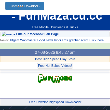
Funmaza Downlod
FunMaza.cu.cc
Free Mobile Downloads & Tricks
Like our facebook Fan Page
News:
Xtgem Wapmaster Good news hindi sms grabber script Click here
07-08-2026 8:43:27 am
Best High Speed Play Store
Free Hot Babes Videos!
Forum
Free Downlod highspeed Downloader