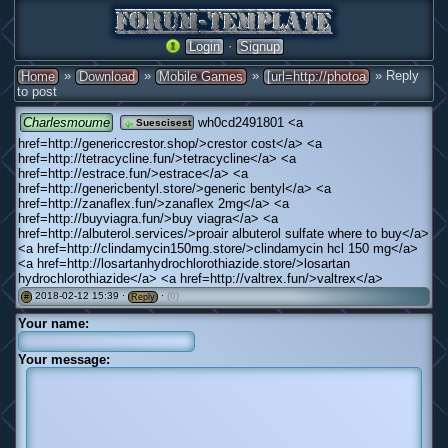
·
Login
Signup
»
»
»
» Reply
Home
Download
Mobile Games
[url=http://photoa
to post
Charlesmoume
wh0cd2491801 <a
Suescisest
href=http://genericcrestor.shop/>crestor cost</a> <a
href=http://tetracycline.fun/>tetracycline</a> <a
href=http://estrace.fun/>estrace</a> <a
href=http://genericbentyl.store/>generic bentyl</a> <a
href=http://zanaflex.fun/>zanaflex 2mg</a> <a
href=http://buyviagra.fun/>buy viagra</a> <a
href=http://albuterol.services/>proair albuterol sulfate where to buy</a>
<a href=http://clindamycin150mg.store/>clindamycin hcl 150 mg</a>
<a href=http://losartanhydrochlorothiazide.store/>losartan
hydrochlorothiazide</a> <a href=http://valtrex.fun/>valtrex</a>
2018-02-12 15:39 ·
·
(0)
#
Reply
Your name:
Your message: