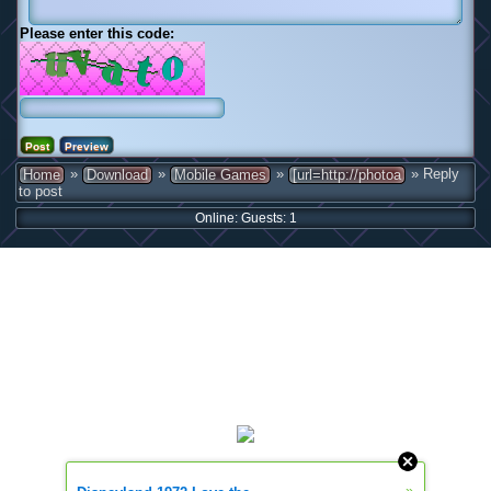
Please enter this code:
»
»
»
» Reply
Home
Download
Mobile Games
[url=http://photoa
to post
Online: Guests: 1
»