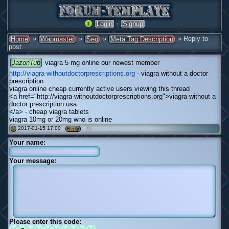
·
Login
Signup
»
»
»
» Reply to
Home
Wapmaster
Seo
Meta Tag Description
post
JazonTub
viagra 5 mg online our newest member
http://viagra-withoutdoctorprescriptions.org
- viagra without a doctor
prescription
viagra online cheap currently active users viewing this thread
<a href="http://viagra-withoutdoctorprescriptions.org">viagra without a
doctor prescription usa
</a> - cheap viagra tablets
viagra 10mg or 20mg who is online
2017-01-15 17:00 ·
·
(0)
#
Reply
Your name:
Your message:
Please enter this code: