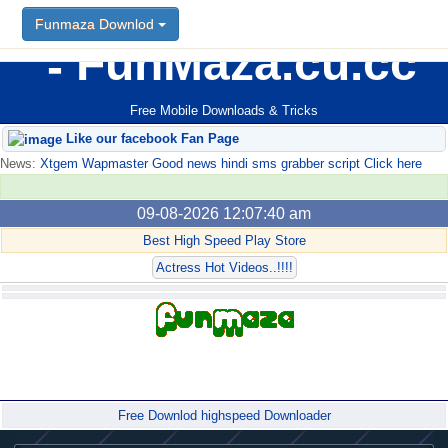
Funmaza Downlod
FunMaza.cu.cc
Free Mobile Downloads & Tricks
Like our facebook Fan Page
News:
Xtgem Wapmaster Good news hindi sms grabber script Click here
09-08-2026 12:07:40 am
Best High Speed Play Store
Actress Hot Videos..!!!!
Forum
Free Downlod highspeed Downloader