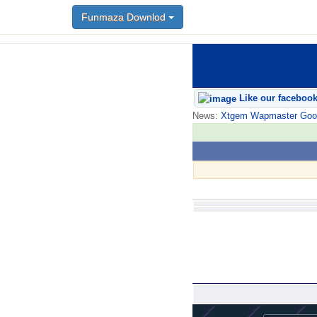
Funmaza Downlod
Like our faceboo
News:
Xtgem Wapmaster Good n