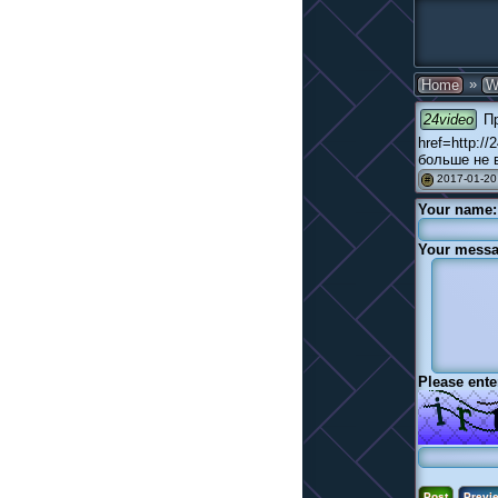
»
Home
W
24video
Пр
href=http:/
больше не в
2017-01-20
#
Your name:
Your messa
Please ente