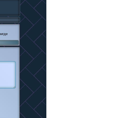
нигде