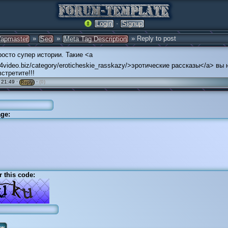
·
Login
Signup
»
»
» Reply to post
apmaster
Seo
Meta Tag Description
осто супер истории. Такие <a
/24video.biz/category/eroticheskie_rasskazy/>эротические рассказы</a> вы 
стретите!!!
 21:49 ·
·
(0)
Reply
ge:
r this code: