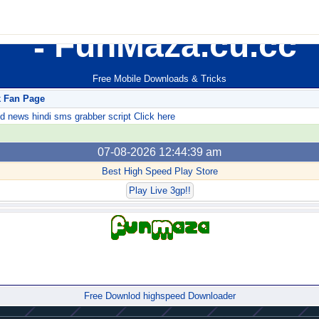
FunMaza.cu.cc
Free Mobile Downloads & Tricks
k Fan Page
ews hindi sms grabber script Click here
07-08-2026 12:44:39 am
Best High Speed Play Store
Play Live 3gp!!
Forum
Free Downlod highspeed Downloader