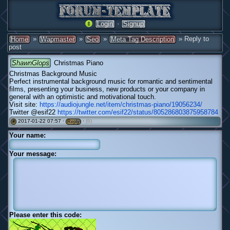
·
Login
Signup
»
»
»
» Reply to
Home
Wapmaster
Seo
Meta Tag Description
post
ShawnGlops
Christmas Piano
Christmas Background Music
Perfect instrumental background music for romantic and sentimental
films, presenting your business, new products or your company in
general with an optimistic and motivational touch.
Visit site:
https://audiojungle.net/item/christmas-piano/19056234/
Twitter @esif22
https://twitter.com/esif22/status/805286803875958784
2017-01-22 07:57 ·
·
(0)
#
Reply
Your name:
Your message:
Please enter this code: