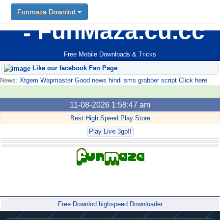
Funmaza Downlod
FunMaza.cu.cc
Free Mobile Downloads & Tricks
Like our facebook Fan Page
News:
Xtgem Wapmaster Good news hindi sms grabber script Click here
11-08-2026 1:58:47 am
Best High Speed Play Store
Play Live 3gp!!
Forum
Free Downlod highspeed Downloader