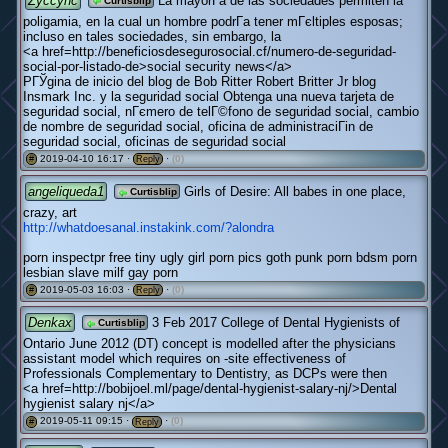
Zyccync
La mayorГ­a de las sociedades permiten la
Curtisblip
poligamia, en la cual un hombre podrГ­a tener mГєltiples esposas;
incluso en tales sociedades, sin embargo, la
<a href=http://beneficiosdesegurosocial.cf/numero-de-seguridad-
social-por-listado-de>social security news</a>
PГЎgina de inicio del blog de Bob Ritter Robert Britter Jr blog
Insmark Inc. y la seguridad social Obtenga una nueva tarjeta de
seguridad social, nГєmero de telГ©fono de seguridad social, cambio
de nombre de seguridad social, oficina de administraciГіn de
seguridad social, oficinas de seguridad social
2019-04-10 16:17 ·
·
(0)
#
Reply
angeliqueda1
Girls of Desire: All babes in one place,
Curtisblip
crazy, art
http://whatdoesanal.instakink.com/?alondra
porn inspectpr free tiny ugly girl porn pics goth punk porn bdsm porn
lesbian slave milf gay porn
2019-05-03 16:03 ·
·
(0)
#
Reply
Denkax
3 Feb 2017 College of Dental Hygienists of
Curtisblip
Ontario June 2012 (DT) concept is modelled after the physicians
assistant model which requires on -site effectiveness of
Professionals Complementary to Dentistry, as DCPs were then
<a href=http://bobijoel.ml/page/dental-hygienist-salary-nj/>Dental
hygienist salary nj</a>
2019-05-11 09:15 ·
·
(0)
#
Reply