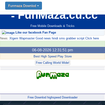
Funmaza Downlod
FunMaza.cu.cc
Free Mobile Downloads & Tricks
Like our facebook Fan Page
News:
Xtgem Wapmaster Good news hindi sms grabber script Click here
06-08-2026 12:31:51 pm
Best High Speed Play Store
Free Calling World Wide!
Forum
Free Downlod highspeed Downloader