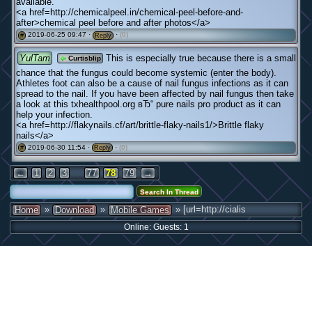
available.
<a href=http://chemicalpeel.in/chemical-peel-before-and-
after>chemical peel before and after photos</a>
2019-06-25 09:47 ·
·
(0)
#
Reply
YulTam
This is especially true because there is a small
Curtisblip
chance that the fungus could become systemic (enter the body).
Athletes foot can also be a cause of nail fungus infections as it can
spread to the nail. If you have been affected by nail fungus then take
a look at this txhealthpool.org вЂ“ pure nails pro product as it can
help your infection.
<a href=http://flakynails.cf/art/brittle-flaky-nails1/>Brittle flaky
nails</a>
2019-06-30 11:54 ·
·
(0)
#
Reply
...
←
1
2
3
77
78
79
→
»
»
» [url=http://cialis
Home
Download
Mobile Games
Online: Guests: 1