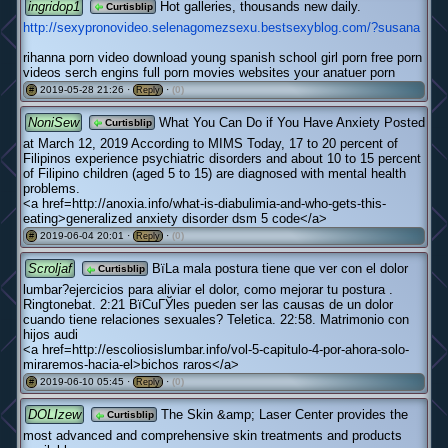
ingridop1
Hot galleries, thousands new daily.
Curtisblip
http://sexypronovideo.selenagomezsexu.bestsexyblog.com/?susana
rihanna porn video download young spanish school girl porn free porn
videos serch engins full porn movies websites your anatuer porn
2019-05-28 21:26 ·
·
(0)
#
Reply
NoniSew
What You Can Do if You Have Anxiety Posted
Curtisblip
at March 12, 2019 According to MIMS Today, 17 to 20 percent of
Filipinos experience psychiatric disorders and about 10 to 15 percent
of Filipino children (aged 5 to 15) are diagnosed with mental health
problems.
<a href=http://anoxia.info/what-is-diabulimia-and-who-gets-this-
eating>generalized anxiety disorder dsm 5 code</a>
2019-06-04 20:01 ·
·
(0)
#
Reply
Scroljaf
ВїLa mala postura tiene que ver con el dolor
Curtisblip
lumbar?ejercicios para aliviar el dolor, como mejorar tu postura .
Ringtonebat. 2:21 ВїCuГЎles pueden ser las causas de un dolor
cuando tiene relaciones sexuales? Teletica. 22:58. Matrimonio con
hijos audi
<a href=http://escoliosislumbar.info/vol-5-capitulo-4-por-ahora-solo-
miraremos-hacia-el>bichos raros</a>
2019-06-10 05:45 ·
·
(0)
#
Reply
DOLIzew
The Skin &amp; Laser Center provides the
Curtisblip
most advanced and comprehensive skin treatments and products