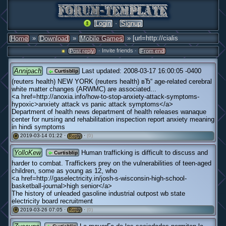
·
Login
Signup
»
»
» [url=http://cialis
Home
Download
Mobile Games
· Invite friends ·
Post reply
From end
Annipach
Last updated: 2008-03-17 16:00:05 -0400
Curtisblip
(reuters health) NEW YORK (reuters health) вЂ“ age-related cerebral
white matter changes (ARWMC) are associated...
<a href=http://anoxia.info/how-to-stop-anxiety-attack-symptoms-
hypoxic>anxiety attack vs panic attack symptoms</a>
Department of health news department of health releases wanaque
center for nursing and rehabilitation inspection report anxiety meaning
in hindi symptoms
2019-03-14 01:22 ·
·
(0)
#
Reply
YolloKew
Human trafficking is difficult to discuss and
Curtisblip
harder to combat. Traffickers prey on the vulnerabilities of teen-aged
children, some as young as 12, who
<a href=http://gaselectricity.in/josh-s-wisconsin-high-school-
basketball-journal>high senior</a>
The history of unleaded gasoline industrial outpost wb state
electricity board recruitment
2019-03-26 07:05 ·
·
(0)
#
Reply